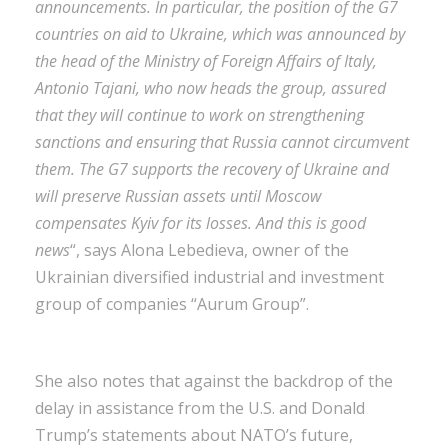
announcements. In particular, the position of the G7
countries on aid to Ukraine, which was announced by
the head of the Ministry of Foreign Affairs of Italy,
Antonio Tajani, who now heads the group, assured
that they will continue to work on strengthening
sanctions and ensuring that Russia cannot circumvent
them. The G7 supports the recovery of Ukraine and
will preserve Russian assets until Moscow
compensates Kyiv for its losses. And this is good
news
“, says Alona Lebedieva, owner of the
Ukrainian diversified industrial and investment
group of companies “Aurum Group”.
She also notes that against the backdrop of the
delay in assistance from the U.S. and Donald
Trump’s statements about NATO’s future,