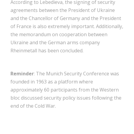
According to Lebedieva, the signing of security
agreements between the President of Ukraine
and the Chancellor of Germany and the President
of France is also extremely important. Additionally,
the memorandum on cooperation between
Ukraine and the German arms company
Rheinmetall has been concluded.
Reminder
: The Munich Security Conference was
founded in 1963 as a platform where
approximately 60 participants from the Western
bloc discussed security policy issues following the
end of the Cold War.