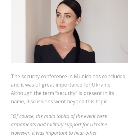
The security conference in Munich has concluded,
and it was of great importance for Ukraine.
Although the term “security” is present in its
name, discussions went beyond this topic.
“
Of course, the main topics of the event were
armaments and military support for Ukraine.
However, it was important to hear other