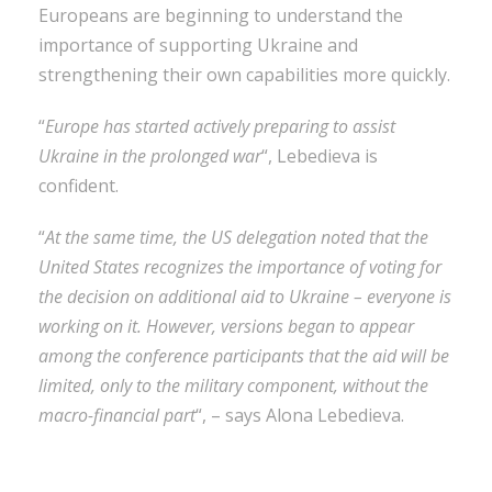
Europeans are beginning to understand the
importance of supporting Ukraine and
strengthening their own capabilities more quickly.
“
Europe has started actively preparing to assist
Ukraine in the prolonged war
“, Lebedieva is
confident.
“
At the same time, the US delegation noted that the
United States recognizes the importance of voting for
the decision on additional aid to Ukraine – everyone is
working on it. However, versions began to appear
among the conference participants that the aid will be
limited, only to the military component, without the
macro-financial part
“, – says Alona Lebedieva.