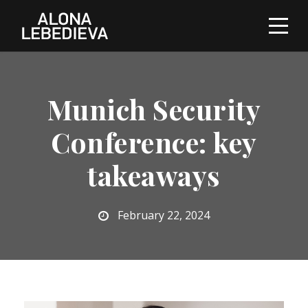
Munich Security
Conference: key
takeaways
February 22, 2024