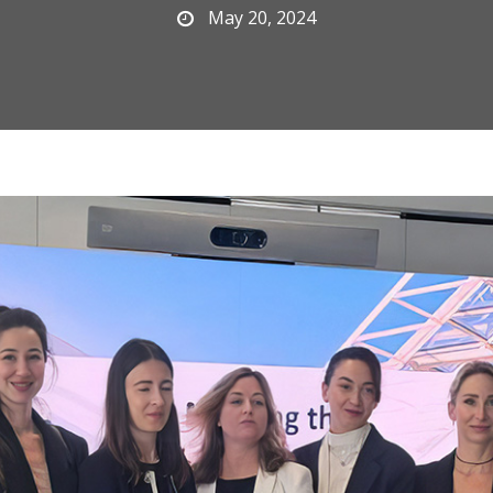
May 20, 2024