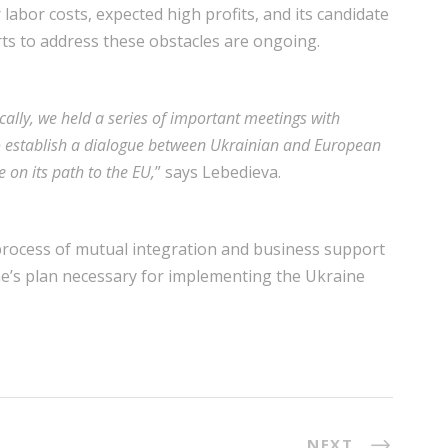
 labor costs, expected high profits, and its candidate
rts to address these obstacles are ongoing.
cally, we held a series of important meetings with
o establish a dialogue between Ukrainian and European
 on its path to the EU,
” says Lebedieva.
 process of mutual integration and business support
ne’s plan necessary for implementing the Ukraine
NEXT