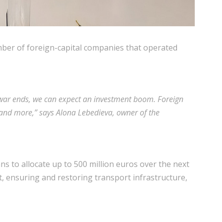
umber of foreign-capital companies that operated
 war ends, we can expect an investment boom. Foreign
on and more,” says Alona Lebedieva, owner of the
s to allocate up to 500 million euros over the next
t, ensuring and restoring transport infrastructure,