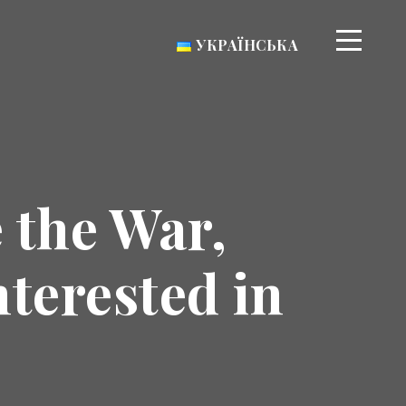
УКРАЇНСЬКА
 the War,
nterested in