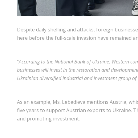
Despite daily shelling and attacks, foreign business
here before the full-scale invasion have remained and
“
According to the National Bank of Ukraine, Western com
businesses will invest in the restoration and development
Ukrainian diversified industrial and investment group o
As an example, Ms. Lebedieva mentions Austria, which
five years to support Austrian exports to Ukraine. T
and promoting investment.