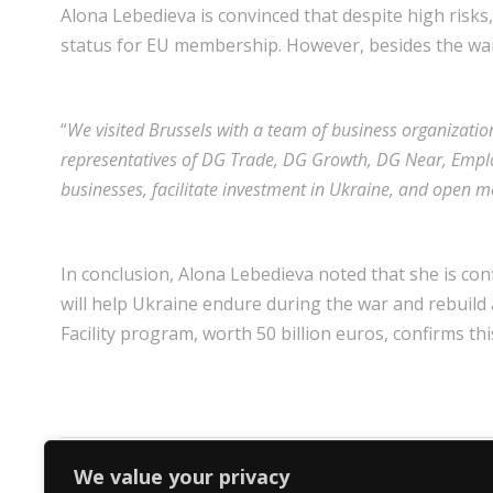
Alona Lebedieva is convinced that despite high risks,
status for EU membership. However, besides the war,
“
We visited Brussels with a team of business organizatio
representatives of DG Trade, DG Growth, DG Near, Emplo
businesses, facilitate investment in Ukraine, and open mo
In conclusion, Alona Lebedieva noted that she is co
will help Ukraine endure during the war and rebuild
Facility program, worth 50 billion euros, confirms thi
We value your privacy
PREV