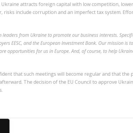
 Ukraine attracts foreign capital with low competition, lower
 risks include corruption and an imperfect tax system. Effo
n leaders from Ukraine to promote our business interests. Specifi
yers EESC, and the European Investment Bank. Our mission is t
re opportunities for us in Europe. And, of course, to help Ukraine
nfident that such meetings will become regular and that the
 afterward. The decision of the EU Council to approve Ukrai
s.