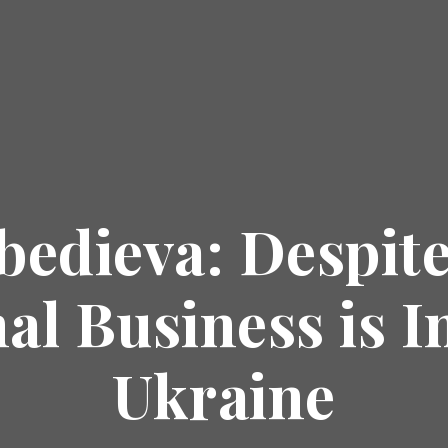
bedieva: Despite
al Business is I
Ukraine