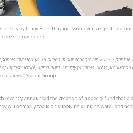
es are ready to invest in Ukraine. Moreover, a significant n
 are still operating.
panies invested $4.25 billion in our economy in 2023. After the
 of infrastructure, agriculture, energy facilities, arms producti
f companies
“Aurum Group”.
 recently announced the creation of a special fund that plan
hey will primarily focus on supplying drinking water and hea