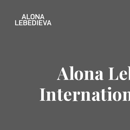
Alona Le
Internation