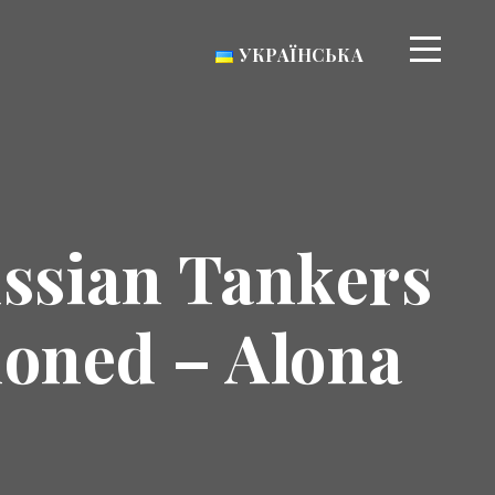
УКРАЇНСЬКА
ussian Tankers
ioned – Alona