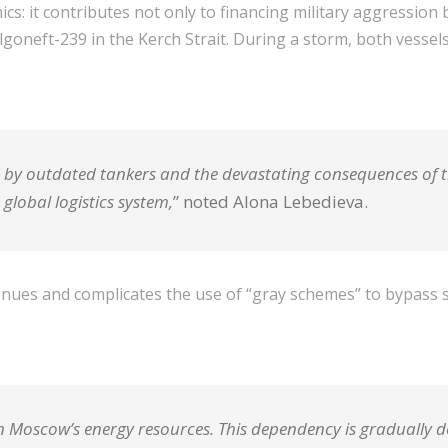
 it contributes not only to financing military aggression bu
oneft-239 in the Kerch Strait. During a storm, both vessels b
sed by outdated tankers and the devastating consequences of t
global logistics system,
” noted Alona Lebedieva.
nues and complicates the use of “gray schemes” to bypass sa
oscow’s energy resources. This dependency is gradually dec