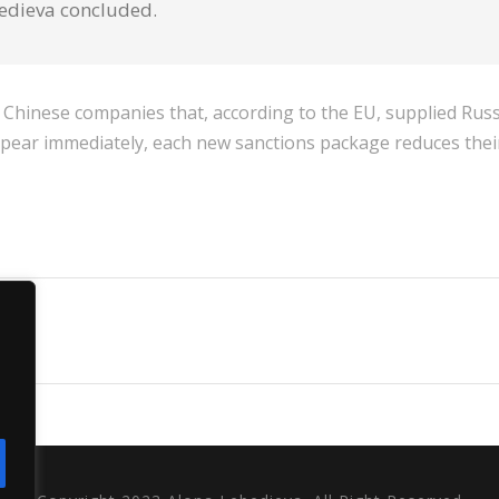
bedieva concluded.
ral Chinese companies that, according to the EU, supplied Ru
appear immediately, each new sanctions package reduces their