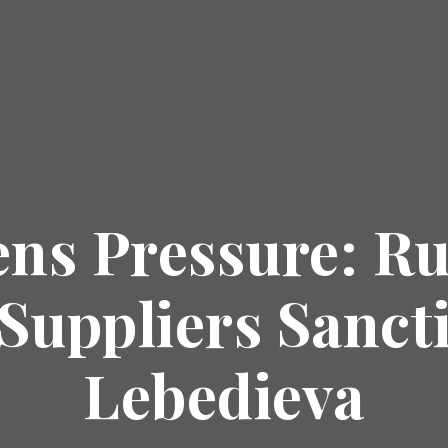
ns Pressure: R
Suppliers Sanct
Lebedieva