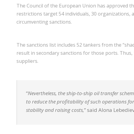
The Council of the European Union has approved the
restrictions target 54 individuals, 30 organizations,
circumventing sanctions.
The sanctions list includes 52 tankers from the “shad
result in secondary sanctions for those ports. Thus, 
suppliers.
“
Nevertheless, the ship-to-ship oil transfer sche
to reduce the profitability of such operations f
stability and raising costs,
” said Alona Lebedie