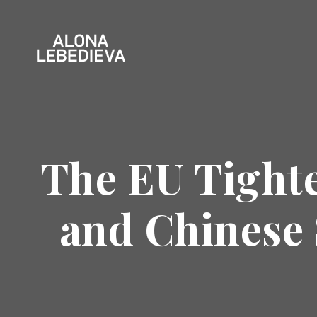
The EU Tighte
and Chinese 