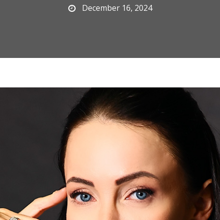
December 16, 2024