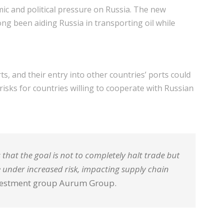
ic and political pressure on Russia. The new
long been aiding Russia in transporting oil while
s, and their entry into other countries’ ports could
 risks for countries willing to cooperate with Russian
 that the goal is not to completely halt trade but
e under increased risk, impacting supply chain
investment group Aurum Group.