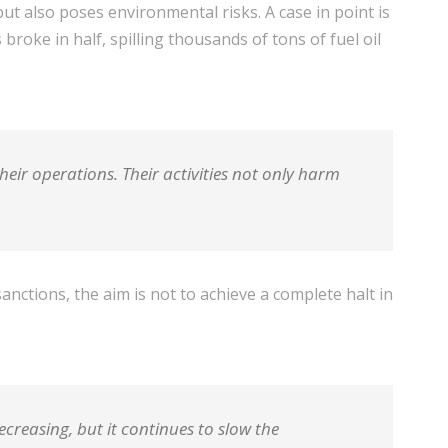
t also poses environmental risks. A case in point is
roke in half, spilling thousands of tons of fuel oil
heir operations. Their activities not only harm
nctions, the aim is not to achieve a complete halt in
reasing, but it continues to slow the