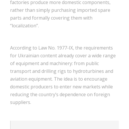
factories produce more domestic components,
rather than simply purchasing imported spare
parts and formally covering them with
“localization”.
According to Law No. 1977-IX, the requirements
for Ukrainian content already cover a wide range
of equipment and machinery: from public
transport and drilling rigs to hydroturbines and
aviation equipment. The idea is to encourage
domestic producers to enter new markets while
reducing the country’s dependence on foreign
suppliers.