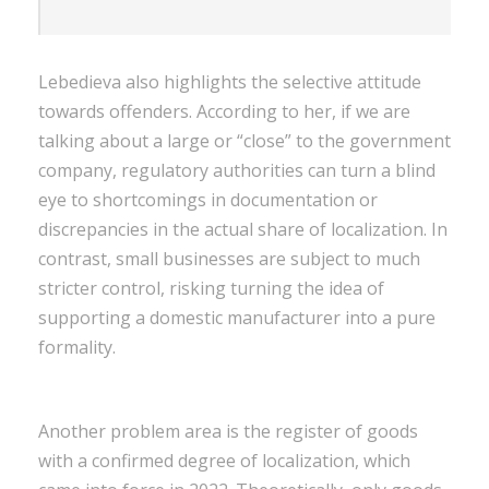
Lebedieva also highlights the selective attitude
towards offenders. According to her, if we are
talking about a large or “close” to the government
company, regulatory authorities can turn a blind
eye to shortcomings in documentation or
discrepancies in the actual share of localization. In
contrast, small businesses are subject to much
stricter control, risking turning the idea of ​​
supporting a domestic manufacturer into a pure
formality.
Another problem area is the register of goods
with a confirmed degree of localization, which