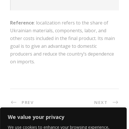
Reference
: localization refers to the share of
Ukrainian materials, components, labor, and
other costs included in the final product. Its main
goal is to give an advantage to domestic
producers and reduce the country’s dependence
on imports.
PREV
NEXT
We value your privacy
We use cookies to enhance your browsing experience,