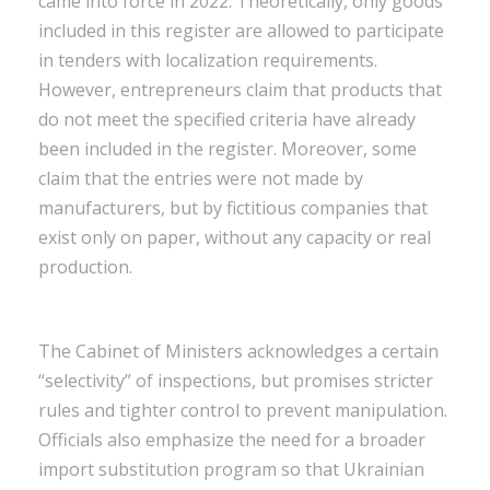
came into force in 2022. Theoretically, only goods
included in this register are allowed to participate
in tenders with localization requirements.
However, entrepreneurs claim that products that
do not meet the specified criteria have already
been included in the register. Moreover, some
claim that the entries were not made by
manufacturers, but by fictitious companies that
exist only on paper, without any capacity or real
production.
The Cabinet of Ministers acknowledges a certain
“selectivity” of inspections, but promises stricter
rules and tighter control to prevent manipulation.
Officials also emphasize the need for a broader
import substitution program so that Ukrainian