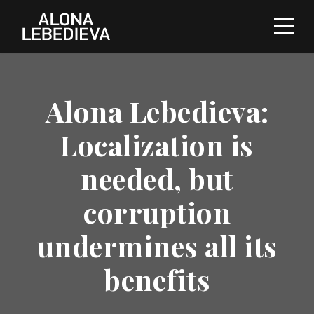
Alona Lebedieva:
Localization is
needed, but
corruption
undermines all its
benefits