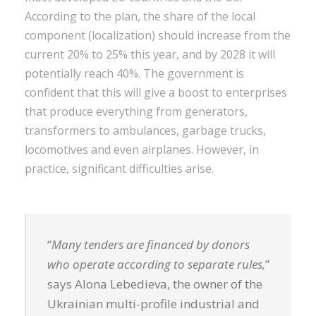
According to the plan, the share of the local
component (localization) should increase from the
current 20% to 25% this year, and by 2028 it will
potentially reach 40%. The government is
confident that this will give a boost to enterprises
that produce everything from generators,
transformers to ambulances, garbage trucks,
locomotives and even airplanes. However, in
practice, significant difficulties arise.
“
Many tenders are financed by donors
who operate according to separate rules,
”
says Alona Lebedieva, the owner of the
Ukrainian multi-profile industrial and