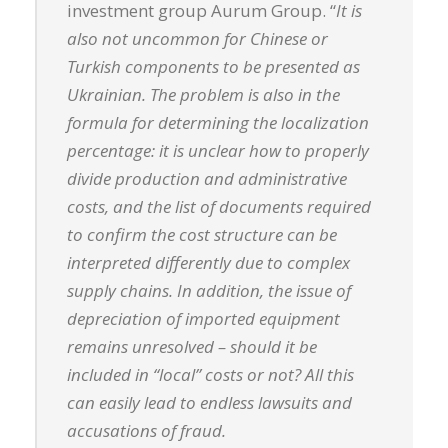
investment group Aurum Group. “
It is
also not uncommon for Chinese or
Turkish components to be presented as
Ukrainian. The problem is also in the
formula for determining the localization
percentage: it is unclear how to properly
divide production and administrative
costs, and the list of documents required
to confirm the cost structure can be
interpreted differently due to complex
supply chains. In addition, the issue of
depreciation of imported equipment
remains unresolved – should it be
included in “local” costs or not? All this
can easily lead to endless lawsuits and
accusations of fraud.