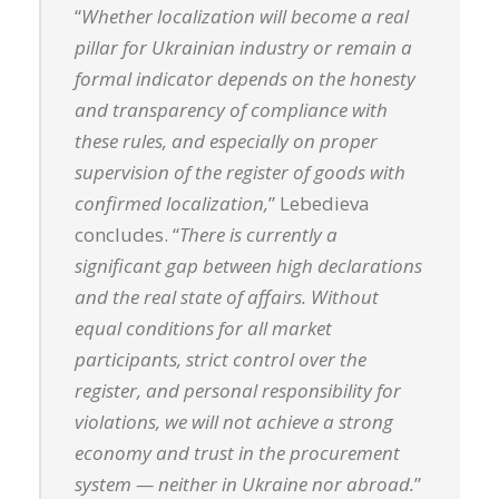
“
Whether localization will become a real
pillar for Ukrainian industry or remain a
formal indicator depends on the honesty
and transparency of compliance with
these rules, and especially on proper
supervision of the register of goods with
confirmed localization,
” Lebedieva
concludes. “
There is currently a
significant gap between high declarations
and the real state of affairs. Without
equal conditions for all market
participants, strict control over the
register, and personal responsibility for
violations, we will not achieve a strong
economy and trust in the procurement
system — neither in Ukraine nor abroad.
”