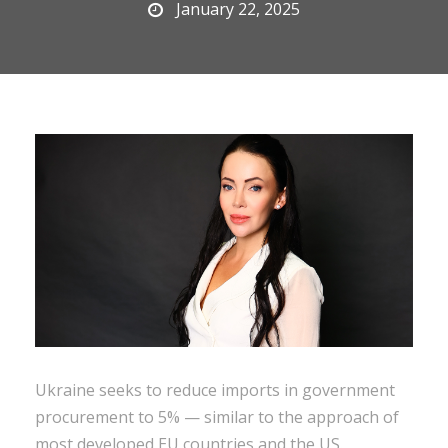
January 22, 2025
Ukraine seeks to reduce imports in government
procurement to 5% — similar to the approach of
most developed EU countries and the US.