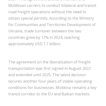
Moldovan carriers to conduct bilateral and transit
road freight operations without the need to
obtain special permits. According to the Ministry
for Communities and Territories Development of
Ukraine, trade turnover between the two
countries grew by 12% in 2024, reaching
approximately USD 1.1 billion.
The agreement on the liberalization of freight
transportation was first signed in August 2022
and extended until 2025. The latest decision
secures another four years of stable operating
conditions for businesses. Moldova remains a key
transit corridor to the EU and Balkan markets.