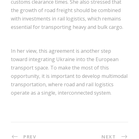
customs clearance times. She also stressed that
the growth of road freight should be combined
with investments in rail logistics, which remains
essential for transporting heavy and bulk cargo.
In her view, this agreement is another step
toward integrating Ukraine into the European
transport space. To make the most of this
opportunity, it is important to develop multimodal
transportation, where road and rail logistics
operate as a single, interconnected system.
PREV
NEXT