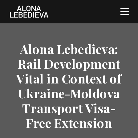
Alona Lebedieva:
Rail Development
Vital in Context of
Ukraine-Moldova
Transport Visa-
Free Extension