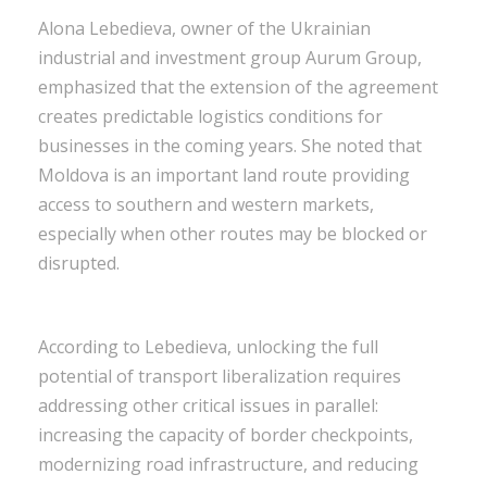
Alona Lebedieva, owner of the Ukrainian
industrial and investment group Aurum Group,
emphasized that the extension of the agreement
creates predictable logistics conditions for
businesses in the coming years. She noted that
Moldova is an important land route providing
access to southern and western markets,
especially when other routes may be blocked or
disrupted.
According to Lebedieva, unlocking the full
potential of transport liberalization requires
addressing other critical issues in parallel:
increasing the capacity of border checkpoints,
modernizing road infrastructure, and reducing