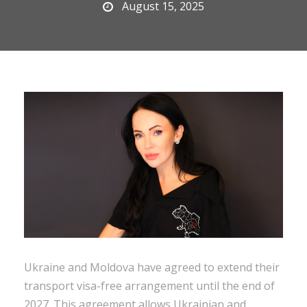
August 15, 2025
Ukraine and Moldova have agreed to extend their
transport visa-free arrangement until the end of
2027. This agreement allows Ukrainian and