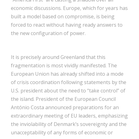
economic discussions. Europe, which for years has
built a model based on compromise, is being
forced to react without having ready answers to
the new configuration of power.
It is precisely around Greenland that this
fragmentation is most vividly manifested. The
European Union has already shifted into a mode
of crisis coordination following statements by the
U.S. president about the need to “take control” of
the island. President of the European Council
António Costa announced preparations for an
extraordinary meeting of EU leaders, emphasizing
the inviolability of Denmark’s sovereignty and the
unacceptability of any forms of economic or