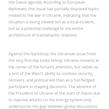
the Davos agenda. According to European
diplomats, this issue has partially displaced topics
related to the war in Ukraine, indicating that the
situation is being viewed not as a local incident,
but as a potential challenge to the entire
architecture of transatlantic relations.
Against this backdrop, the Ukrainian issue from
the very first day looks telling. Ukraine remains at
the center of the forum’s attention, but rather as
a test of the West’s ability to combine security,
recovery, and political will than as a full-fledged
participant in shaping decisions. The absence of
the President of Ukraine at the start of Davos due
to massive attacks on the energy system only
underscores the gap between global discussions