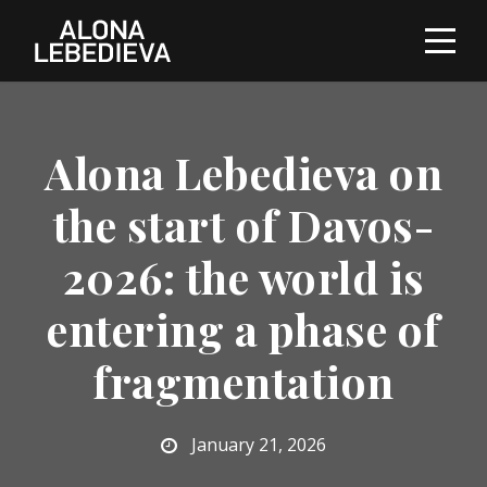
Alona Lebedieva on
the start of Davos-
2026: the world is
entering a phase of
fragmentation
January 21, 2026