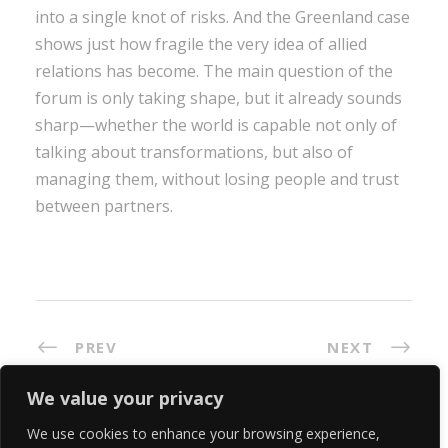
into a single knot of risks. And the Greenland case
shows just how fragile the very idea of allied
relations has become. The main question of the
forum is only taking shape, but it already sounds
sharp—whether the world is capable not only of
talking about transformations, but also of
managing them, without losing people and trust
between partners.
PREV
NEXT
We value your privacy
We use cookies to enhance your browsing experience,