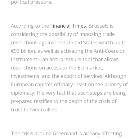
political pressure.
According to the
Financial Times
, Brussels is
considering the possibility of imposing trade
restrictions against the United States worth up to
€93 billion, as well as activating the Anti-Coercion
Instrument—an anti-pressure tool that allows
restrictions on access to the EU market,
investments, and the export of services. Although
European capitals officially insist on the priority of
diplomacy, the very fact that such steps are being
prepared testifies to the depth of the crisis of
trust between allies.
The crisis around Greenland is already affecting