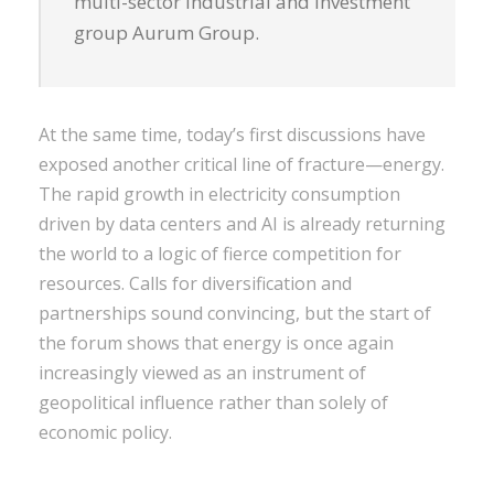
multi-sector industrial and investment
group Aurum Group.
At the same time, today’s first discussions have
exposed another critical line of fracture—energy.
The rapid growth in electricity consumption
driven by data centers and AI is already returning
the world to a logic of fierce competition for
resources. Calls for diversification and
partnerships sound convincing, but the start of
the forum shows that energy is once again
increasingly viewed as an instrument of
geopolitical influence rather than solely of
economic policy.