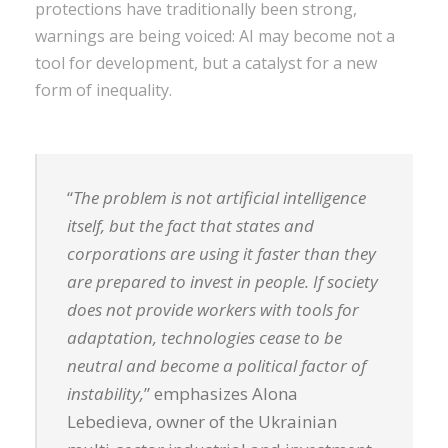
protections have traditionally been strong,
warnings are being voiced: AI may become not a
tool for development, but a catalyst for a new
form of inequality.
“
The problem is not artificial intelligence
itself, but the fact that states and
corporations are using it faster than they
are prepared to invest in people. If society
does not provide workers with tools for
adaptation, technologies cease to be
neutral and become a political factor of
instability,
” emphasizes Alona
Lebedieva, owner of the Ukrainian