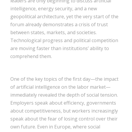
leaders are only beginning to discuss artificial
intelligence, energy security, and a new
geopolitical architecture, yet the very start of the
forum already demonstrates a crisis of trust
between states, markets, and societies.
Technological progress and political competition
are moving faster than institutions’ ability to
comprehend them.
One of the key topics of the first day—the impact
of artificial intelligence on the labor market—
immediately revealed the depth of social tension.
Employers speak about efficiency, governments
about competitiveness, but workers increasingly
speak about the fear of losing control over their
own future. Even in Europe, where social