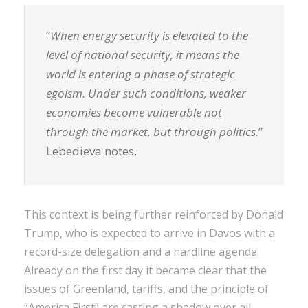
“
When energy security is elevated to the
level of national security, it means the
world is entering a phase of strategic
egoism. Under such conditions, weaker
economies become vulnerable not
through the market, but through politics,
”
Lebedieva notes.
This context is being further reinforced by Donald
Trump, who is expected to arrive in Davos with a
record-size delegation and a hardline agenda.
Already on the first day it became clear that the
issues of Greenland, tariffs, and the principle of
“America First” are casting a shadow over all