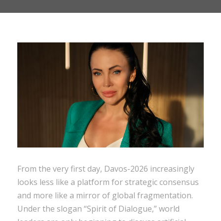
From the very first day, Davos-2026 increasingly
looks less like a platform for strategic consensus
and more like a mirror of global fragmentation.
Under the slogan “Spirit of Dialogue,” world