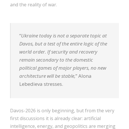
and the reality of war.
“
Ukraine today is not a separate topic at
Davos, but a test of the entire logic of the
world order. If security and recovery
remain secondary to the domestic
political games of major players, no new
architecture will be stable,
” Alona
Lebedieva stresses.
Davos-2026 is only beginning, but from the very
first discussions it is already clear: artificial
intelligence, energy, and geopolitics are merging