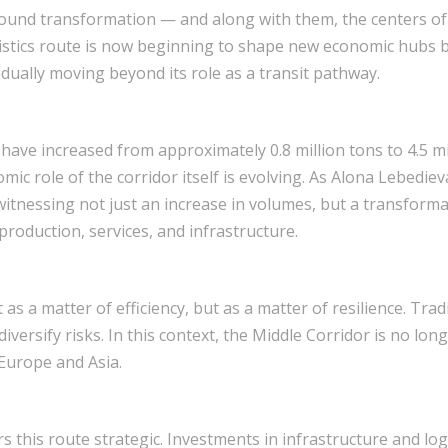
ound transformation — and along with them, the centers of 
istics route is now beginning to shape new economic hubs b
dually moving beyond its role as a transit pathway.
 have increased from approximately 0.8 million tons to 4.5 m
mic role of the corridor itself is evolving. As Alona Lebediev
nessing not just an increase in volumes, but a transformati
production, services, and infrastructure.
as a matter of efficiency, but as a matter of resilience. Tra
iversify risks. In this context, the Middle Corridor is no lo
Europe and Asia.
s this route strategic. Investments in infrastructure and logi