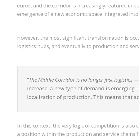
euros, and the corridor is increasingly featured in po
emergence of a new economic space integrated into
However, the most significant transformation is occur
logistics hubs, and eventually to production and servi
“
The Middle Corridor is no longer just logistics 
increase, a new type of demand is emerging — 
localization of production. This means that a
In this context, the very logic of competition is al
a position within the production and service chains 