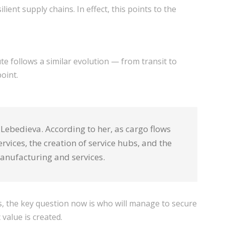
ient supply chains. In effect, this points to the
te follows a similar evolution — from transit to
oint.
Lebedieva. According to her, as cargo flows
vices, the creation of service hubs, and the
manufacturing and services.
ws, the key question now is who will manage to secure
value is created.