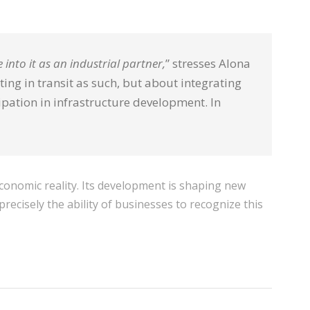
 into it as an industrial partner,
” stresses Alona
ing in transit as such, but about integrating
ipation in infrastructure development. In
conomic reality. Its development is shaping new
recisely the ability of businesses to recognize this