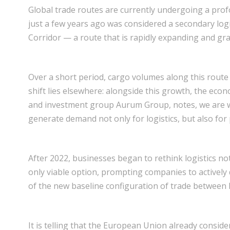
Global trade routes are currently undergoing a prof
just a few years ago was considered a secondary log
Corridor — a route that is rapidly expanding and gra
Over a short period, cargo volumes along this route
shift lies elsewhere: alongside this growth, the econo
and investment group Aurum Group, notes, we are wit
generate demand not only for logistics, but also for 
After 2022, businesses began to rethink logistics not 
only viable option, prompting companies to actively d
of the new baseline configuration of trade between 
It is telling that the European Union already consider