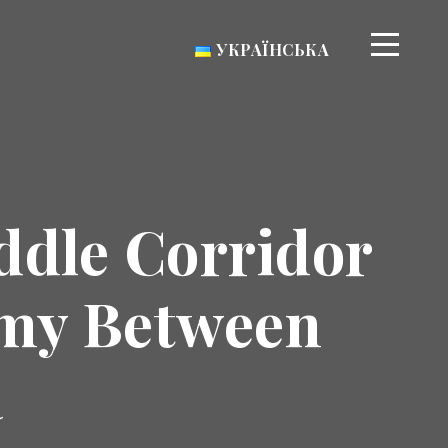
УКРАЇНСЬКА
ddle Corridor
omy Between
a