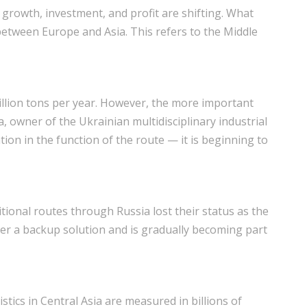
growth, investment, and profit are shifting. What
etween Europe and Asia. This refers to the Middle
illion tons per year. However, the more important
a, owner of the Ukrainian multidisciplinary industrial
on in the function of the route — it is beginning to
ditional routes through Russia lost their status as the
nger a backup solution and is gradually becoming part
stics in Central Asia are measured in billions of