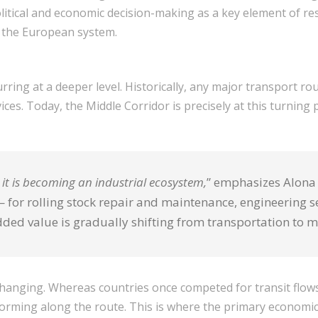
litical and economic decision-making as a key element of resil
 the European system.
ring at a deeper level. Historically, any major transport rou
ces. Today, the Middle Corridor is precisely at this turning p
— it is becoming an industrial ecosystem,
” emphasizes Alona 
for rolling stock repair and maintenance, engineering ser
dded value is gradually shifting from transportation to 
so changing. Whereas countries once competed for transit flo
forming along the route. This is where the primary economic 