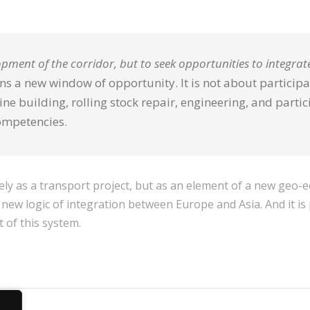
lopment of the corridor, but to seek opportunities to integrate
s a new window of opportunity. It is not about participat
e building, rolling stock repair, engineering, and partic
ompetencies.
ly as a transport project, but as an element of a new geo-e
 new logic of integration between Europe and Asia. And it is p
 of this system.