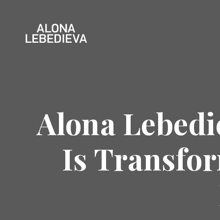
Alona Lebedi
Is Transfo