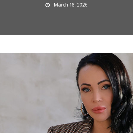
March 18, 2026