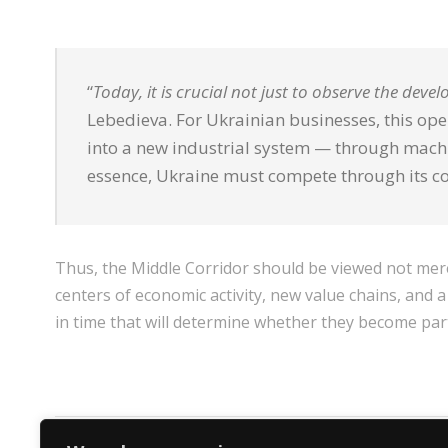
“
Today, it is crucial not just to observe the deve
Lebedieva. For Ukrainian businesses, this open
into a new industrial system — through machin
essence, Ukraine must compete through its c
Thus, the Middle Corridor should be viewed not mere
centers of economic activity, new value chains, and a
in time that will determine whether they become part