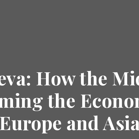
eva: How the Mi
rming the Econ
Europe and Asi