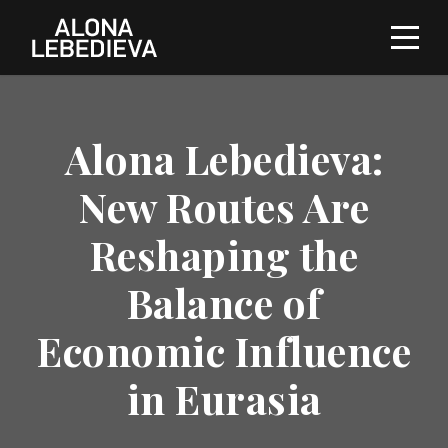
Alona Lebedieva:
New Routes Are
Reshaping the
Balance of
Economic Influence
in Eurasia