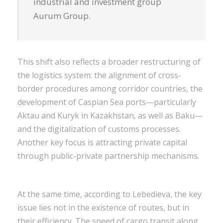
industrial and investment group
Aurum Group.
This shift also reflects a broader restructuring of
the logistics system: the alignment of cross-
border procedures among corridor countries, the
development of Caspian Sea ports—particularly
Aktau and Kuryk in Kazakhstan, as well as Baku—
and the digitalization of customs processes.
Another key focus is attracting private capital
through public-private partnership mechanisms.
At the same time, according to Lebedieva, the key
issue lies not in the existence of routes, but in
their efficiency. The speed of cargo transit along