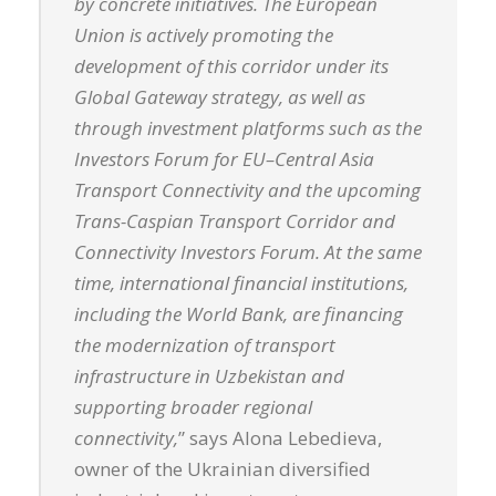
by concrete initiatives. The European
Union is actively promoting the
development of this corridor under its
Global Gateway strategy, as well as
through investment platforms such as the
Investors Forum for EU–Central Asia
Transport Connectivity and the upcoming
Trans-Caspian Transport Corridor and
Connectivity Investors Forum. At the same
time, international financial institutions,
including the World Bank, are financing
the modernization of transport
infrastructure in Uzbekistan and
supporting broader regional
connectivity,
” says Alona Lebedieva,
owner of the Ukrainian diversified