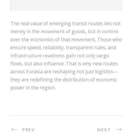
The real value of emerging transit routes lies not
merely in the movement of goods, but in control
over the economics of that movement. Those who
ensure speed, reliability, transparent rules, and
infrastructure readiness gain not only cargo
flows, but also influence. That is why new routes
across Eurasia are reshaping not just logistics—
they are redefining the distribution of economic
power in the region.
PREV
NEXT