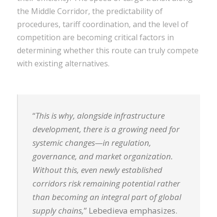
the Middle Corridor, the predictability of
procedures, tariff coordination, and the level of
competition are becoming critical factors in
determining whether this route can truly compete
with existing alternatives.
“
This is why, alongside infrastructure
development, there is a growing need for
systemic changes—in regulation,
governance, and market organization.
Without this, even newly established
corridors risk remaining potential rather
than becoming an integral part of global
supply chains,
” Lebedieva emphasizes.