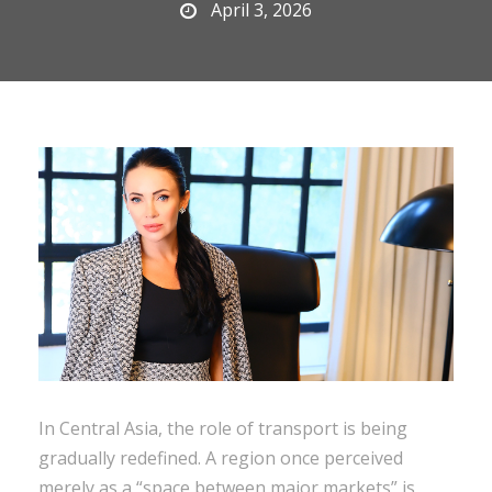
April 3, 2026
In Central Asia, the role of transport is being
gradually redefined. A region once perceived
merely as a “space between major markets” is