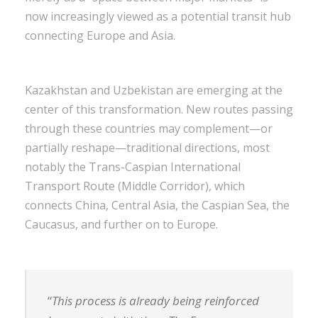
now increasingly viewed as a potential transit hub
connecting Europe and Asia.
Kazakhstan and Uzbekistan are emerging at the
center of this transformation. New routes passing
through these countries may complement—or
partially reshape—traditional directions, most
notably the Trans-Caspian International
Transport Route (Middle Corridor), which
connects China, Central Asia, the Caspian Sea, the
Caucasus, and further on to Europe.
“
This process is already being reinforced