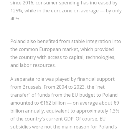
since 2016, consumer spending has increased by
125%, while in the eurozone on average — by only
40%.
Poland also benefited from stable integration into
the common European market, which provided
the country with access to capital, technologies,
and labor resources.
A separate role was played by financial support
from Brussels. From 2004 to 2023, the “net
transfer” of funds from the EU budget to Poland
amounted to €162 billion — on average about €9
billion annually, equivalent to approximately 1.3%
of the country’s current GDP. Of course, EU
subsidies were not the main reason for Poland’s