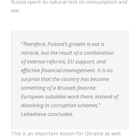
Russia spent its natural rent on consumption and
war.
“
Therefore, Poland’s growth is not a
miracle, but the result of a combination
of internal reforms, EU support, and
effective financial management. It is no
surprise that the country has become
something of a Brussels favorite:
European subsidies work there, instead of
dissolving in corruption schemes,
”
Lebedieva concludes.
This is an important lesson for Ukraine as well: