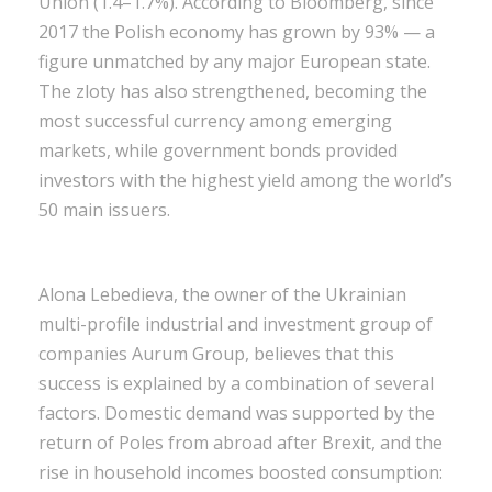
Union (1.4–1.7%). According to Bloomberg, since
2017 the Polish economy has grown by 93% — a
figure unmatched by any major European state.
The zloty has also strengthened, becoming the
most successful currency among emerging
markets, while government bonds provided
investors with the highest yield among the world’s
50 main issuers.
Alona Lebedieva, the owner of the Ukrainian
multi-profile industrial and investment group of
companies Aurum Group, believes that this
success is explained by a combination of several
factors. Domestic demand was supported by the
return of Poles from abroad after Brexit, and the
rise in household incomes boosted consumption: