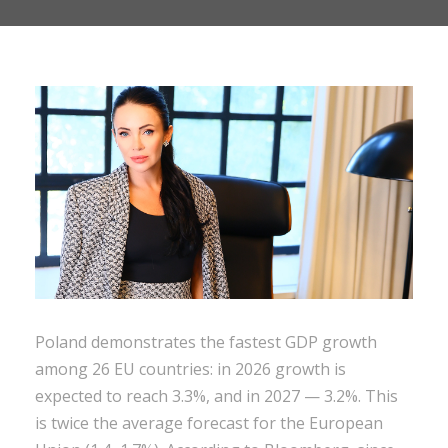
Poland demonstrates the fastest GDP growth
among 26 EU countries: in 2026 growth is
expected to reach 3.3%, and in 2027 — 3.2%. This
is twice the average forecast for the European