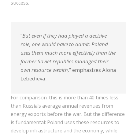
success.
“
But even if they had played a decisive
role, one would have to admit: Poland
uses them much more effectively than the
former Soviet republics managed their
own resource wealth,
” emphasizes Alona
Lebedieva.
For comparison: this is more than 40 times less
than Russia’s average annual revenues from
energy exports before the war. But the difference
is fundamental: Poland uses these resources to
develop infrastructure and the economy, while