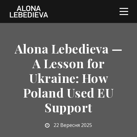
Alona Lebedieva —
A Lesson for
Ukraine: How
Poland Used EU
Support
22 Вересня 2025