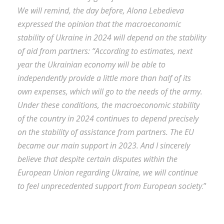
We will remind, the day before, Alona Lebedieva
expressed the opinion that the macroeconomic
stability of Ukraine in 2024 will depend on the stability
of aid from partners: “According to estimates, next
year the Ukrainian economy will be able to
independently provide a little more than half of its
own expenses, which will go to the needs of the army.
Under these conditions, the macroeconomic stability
of the country in 2024 continues to depend precisely
on the stability of assistance from partners. The EU
became our main support in 2023. And I sincerely
believe that despite certain disputes within the
European Union regarding Ukraine, we will continue
to feel unprecedented support from European society
.”