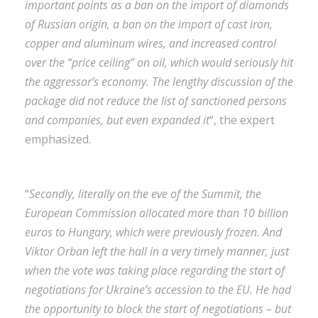
important points as a ban on the import of diamonds
of Russian origin, a ban on the import of cast iron,
copper and aluminum wires, and increased control
over the “price ceiling” on oil, which would seriously hit
the aggressor’s economy. The lengthy discussion of the
package did not reduce the list of sanctioned persons
and companies, but even expanded it
“, the expert
emphasized.
“
Secondly, literally on the eve of the Summit, the
European Commission allocated more than 10 billion
euros to Hungary, which were previously frozen. And
Viktor Orban left the hall in a very timely manner, just
when the vote was taking place regarding the start of
negotiations for Ukraine’s accession to the EU. He had
the opportunity to block the start of negotiations – but