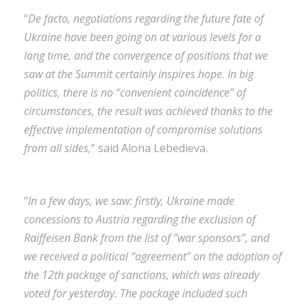
“
De facto, negotiations regarding the future fate of
Ukraine have been going on at various levels for a
long time, and the convergence of positions that we
saw at the Summit certainly inspires hope. In big
politics, there is no “convenient coincidence” of
circumstances, the result was achieved thanks to the
effective implementation of compromise solutions
from all sides,
” said Alona Lebedieva.
“
In a few days, we saw: firstly, Ukraine made
concessions to Austria regarding the exclusion of
Raiffeisen Bank from the list of “war sponsors”, and
we received a political “agreement” on the adoption of
the 12th package of sanctions, which was already
voted for yesterday. The package included such