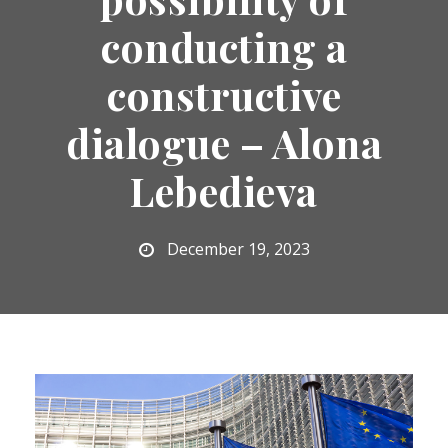
conducting a
constructive
dialogue – Alona
Lebedieva
December 19, 2023