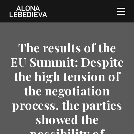
The results of the
EU Summit: Despite
the high tension of
the negotiation
process, the parties
showed the
possibility of