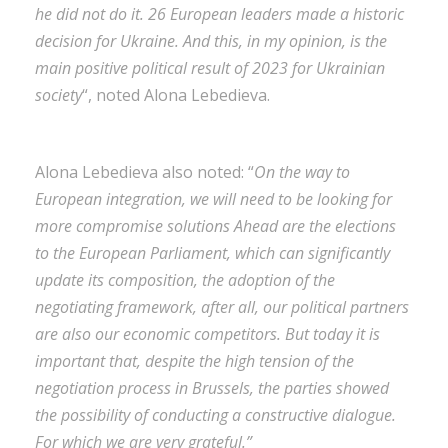
he did not do it. 26 European leaders made a historic
decision for Ukraine. And this, in my opinion, is the
main positive political result of 2023 for Ukrainian
society
“, noted Alona Lebedieva.
Alona Lebedieva also noted: “
On the way to
European integration, we will need to be looking for
more compromise solutions Ahead are the elections
to the European Parliament, which can significantly
update its composition, the adoption of the
negotiating framework, after all, our political partners
are also our economic competitors. But today it is
important that, despite the high tension of the
negotiation process in Brussels, the parties showed
the possibility of conducting a constructive dialogue.
For which we are very grateful.”