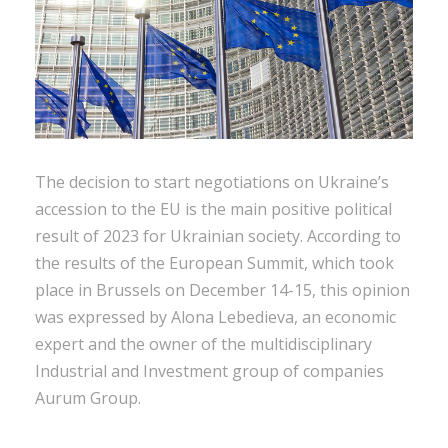
The decision to start negotiations on Ukraine’s
accession to the EU is the main positive political
result of 2023 for Ukrainian society. According to
the results of the European Summit, which took
place in Brussels on December 14-15, this opinion
was expressed by Alona Lebedieva, an economic
expert and the owner of the multidisciplinary
Industrial and Investment group of companies
Aurum Group.