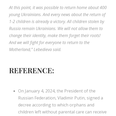
At this point, it was possible to return home about 400
young Ukrainians. And every news about the return of
1-2 children is already a victory. All children stolen by
Russia remain Ukrainians. We will not allow them to
change their identity, make them forget their roots!
And we will fight for everyone to return to the
Motherland,” Lebedieva said.
REFERENCE:
On January 4, 2024, the President of the
Russian Federation, Vladimir Putin, signed a
decree according to which orphans and
children left without parental care can receive