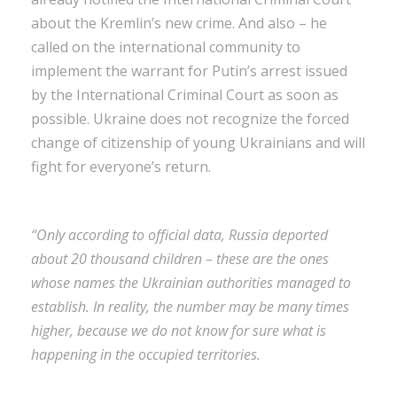
about the Kremlin’s new crime. And also – he
called on the international community to
implement the warrant for Putin’s arrest issued
by the International Criminal Court as soon as
possible. Ukraine does not recognize the forced
change of citizenship of young Ukrainians and will
fight for everyone’s return.
“Only according to official data, Russia deported
about 20 thousand children – these are the ones
whose names the Ukrainian authorities managed to
establish. In reality, the number may be many times
higher, because we do not know for sure what is
happening in the occupied territories.