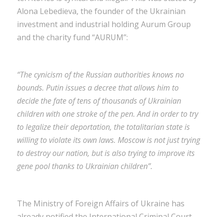
Alona Lebedieva, the founder of the Ukrainian
investment and industrial holding Aurum Group
and the charity fund “AURUM”:
“The cynicism of the Russian authorities knows no
bounds. Putin issues a decree that allows him to
decide the fate of tens of thousands of Ukrainian
children with one stroke of the pen. And in order to try
to legalize their deportation, the totalitarian state is
willing to violate its own laws. Moscow is not just trying
to destroy our nation, but is also trying to improve its
gene pool thanks to Ukrainian children”
.
The Ministry of Foreign Affairs of Ukraine has
already notified the International Criminal Court