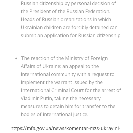
Russian citizenship by personal decision of
the President of the Russian Federation.
Heads of Russian organizations in which
Ukrainian children are forcibly detained can
submit an application for Russian citizenship.
The reaction of the Ministry of Foreign
Affairs of Ukraine: an appeal to the
international community with a request to
implement the warrant issued by the
International Criminal Court for the arrest of
Vladimir Putin, taking the necessary
measures to detain him for transfer to the
bodies of international justice.
https://mfa.gov.ua/news/komentar-mzs-ukrayini-