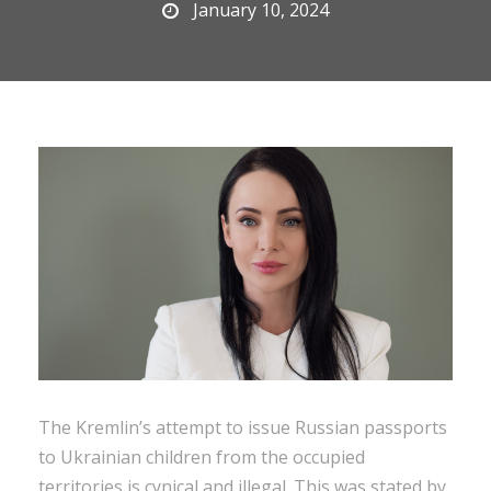
January 10, 2024
The Kremlin’s attempt to issue Russian passports
to Ukrainian children from the occupied
territories is cynical and illegal. This was stated by