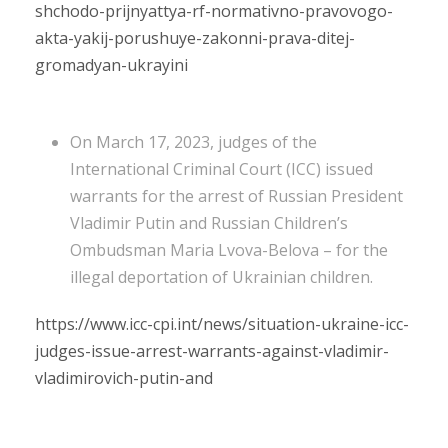
shchodo-prijnyattya-rf-normativno-pravovogo-
akta-yakij-porushuye-zakonni-prava-ditej-
gromadyan-ukrayini
On March 17, 2023, judges of the
International Criminal Court (ICC) issued
warrants for the arrest of Russian President
Vladimir Putin and Russian Children’s
Ombudsman Maria Lvova-Belova – for the
illegal deportation of Ukrainian children.
https://www.icc-cpi.int/news/situation-ukraine-icc-
judges-issue-arrest-warrants-against-vladimir-
vladimirovich-putin-and