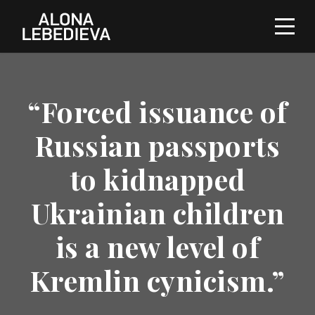
“Forced issuance of
Russian passports
to kidnapped
Ukrainian children
is a new level of
Kremlin cynicism.”