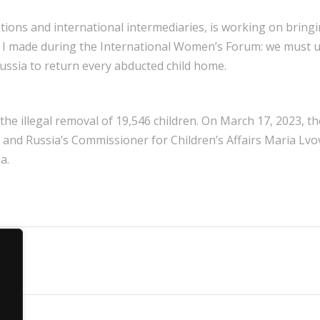
tions and international intermediaries, is working on bring
 call I made during the International Women’s Forum: we must 
ussia to return every abducted child home.
the illegal removal of 19,546 children. On March 17, 2023, t
 and Russia’s Commissioner for Children’s Affairs Maria Lvov
a.