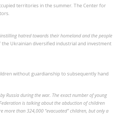
ccupied territories in the summer. The Center for
tors.
 instilling hatred towards their homeland and the people
 the Ukrainian diversified industrial and investment
children without guardianship to subsequently hand
d by Russia during the war. The exact number of young
ederation is talking about the abduction of children
ere more than 324,000 “evacuated” children, but only a