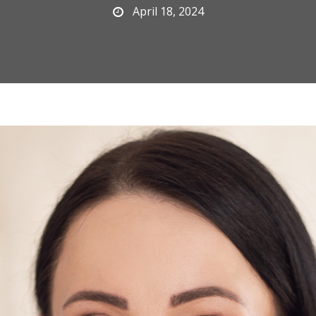
April 18, 2024