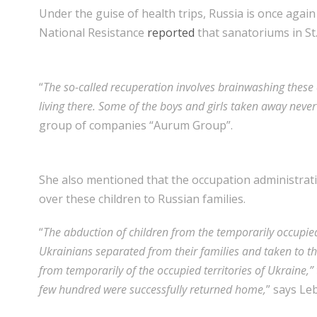
Under the guise of health trips, Russia is once agai
National Resistance
reported
that sanatoriums in St
“
The so-called recuperation involves brainwashing these 
living there. Some of the boys and girls taken away never
group of companies “Aurum Group”.
She also mentioned that the occupation administrati
over these children to Russian families.
“
The abduction of children from the temporarily occupie
Ukrainians separated from their families and taken to th
from temporarily of the occupied territories of Ukraine
few hundred were successfully returned home,
” says Le