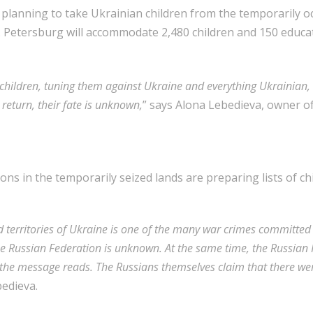
n planning to take Ukrainian children from the temporarily o
. Petersburg will accommodate 2,480 children and 150 educa
children, tuning them against Ukraine and everything Ukrainian,
 return, their fate is unknown,
” says Alona Lebedieva, owner of
ons in the temporarily seized lands are preparing lists of 
d territories of Ukraine is one of the many war crimes committe
e Russian Federation is unknown. At the same time, the Russian F
,” the message reads. The Russians themselves claim that there w
bedieva.