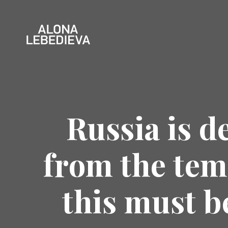
Russia is d
from the tem
this must b