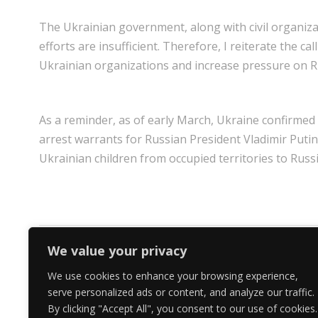
The Ukrainian government, along with civil organiza
efforts are insufficient. Therefore, I reiterate the
Ukrainian organizations and increase pressure on R
As a reminder, as of early March, Ukraine confirmed 
arrest warrants for Russian President Vladimir Putin
Ukrainian children from occupied territories to Russi
We value your privacy
PREV
We use cookies to enhance your browsing experience,
serve personalized ads or content, and analyze our traffic.
By clicking "Accept All", you consent to our use of cookies.