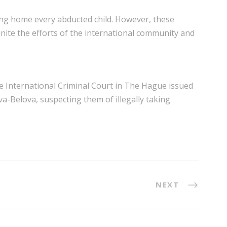
ing home every abducted child. However, these
unite the efforts of the international community and
he International Criminal Court in The Hague issued
a-Belova, suspecting them of illegally taking
NEXT