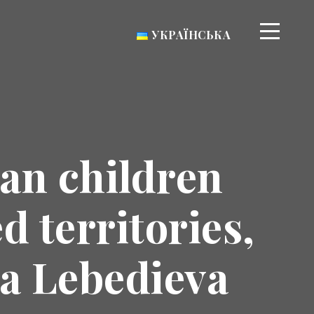
УКРАЇНСЬКА
ian children
 territories,
na Lebedieva