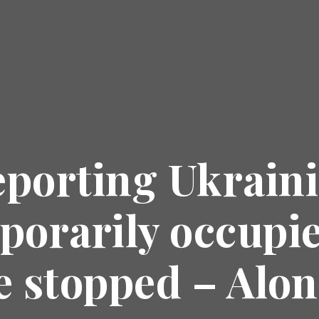
eporting Ukrain
porarily occupied
e stopped – Alo