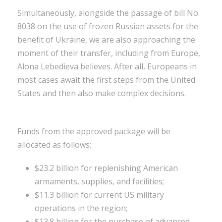
Simultaneously, alongside the passage of bill No.
8038 on the use of frozen Russian assets for the
benefit of Ukraine, we are also approaching the
moment of their transfer, including from Europe,
Alona Lebedieva believes. After all, Europeans in
most cases await the first steps from the United
States and then also make complex decisions.
Funds from the approved package will be
allocated as follows:
$23.2 billion for replenishing American
armaments, supplies, and facilities;
$11.3 billion for current US military
operations in the region;
$13.8 billion for the purchase of advanced