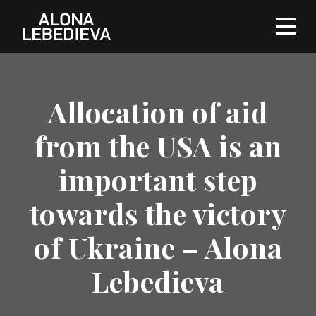
Allocation of aid
from the USA is an
important step
towards the victory
of Ukraine – Alona
Lebedieva