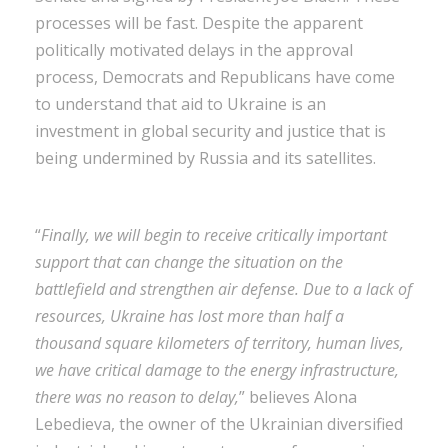
processes will be fast. Despite the apparent
politically motivated delays in the approval
process, Democrats and Republicans have come
to understand that aid to Ukraine is an
investment in global security and justice that is
being undermined by Russia and its satellites.
“
Finally, we will begin to receive critically important
support that can change the situation on the
battlefield and strengthen air defense. Due to a lack of
resources, Ukraine has lost more than half a
thousand square kilometers of territory, human lives,
we have critical damage to the energy infrastructure,
there was no reason to delay,
” believes Alona
Lebedieva, the owner of the Ukrainian diversified