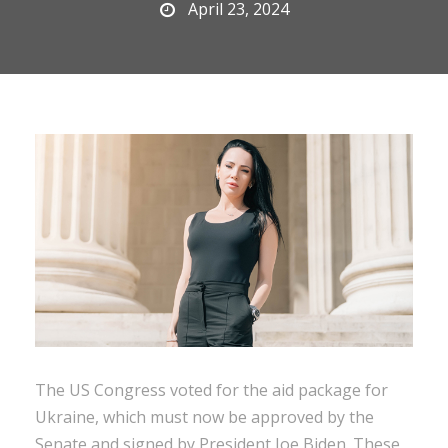
April 23, 2024
The US Congress voted for the aid package for
Ukraine, which must now be approved by the
Senate and signed by President Joe Biden. These