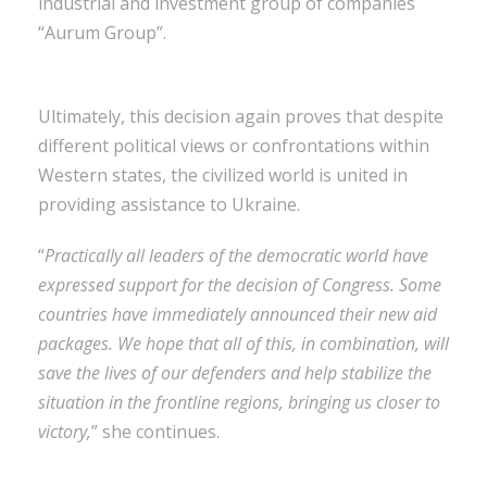
industrial and investment group of companies
“Aurum Group”.
Ultimately, this decision again proves that despite
different political views or confrontations within
Western states, the civilized world is united in
providing assistance to Ukraine.
“
Practically all leaders of the democratic world have
expressed support for the decision of Congress. Some
countries have immediately announced their new aid
packages. We hope that all of this, in combination, will
save the lives of our defenders and help stabilize the
situation in the frontline regions, bringing us closer to
victory,
” she continues.