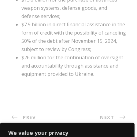
weapon systems, defense goods, and
defense services;
$7.9 billion in direct financial assistance in the
form of credit with the possibility of canceling
50% of the debt after November 15, 2024,
subject to review by Congress;
$26 million for the continuation of oversight
and accountability through assistance and
equipment provided to Ukraine.
PREV
NEXT
We value your privacy