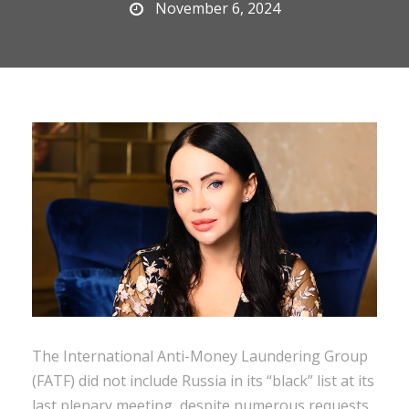
November 6, 2024
The International Anti-Money Laundering Group
(FATF) did not include Russia in its “black” list at its
last plenary meeting, despite numerous requests