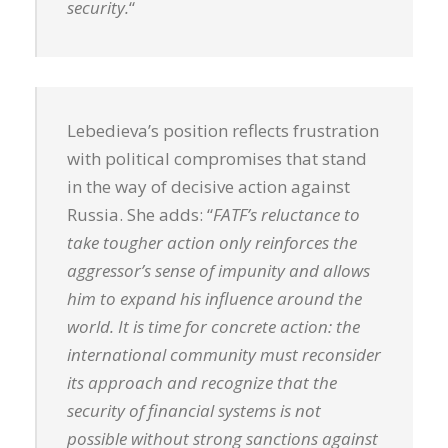
security.
“
Lebedieva’s position reflects frustration
with political compromises that stand
in the way of decisive action against
Russia. She adds: “
FATF’s reluctance to
take tougher action only reinforces the
aggressor’s sense of impunity and allows
him to expand his influence around the
world. It is time for concrete action: the
international community must reconsider
its approach and recognize that the
security of financial systems is not
possible without strong sanctions against