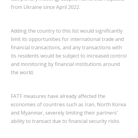
from Ukraine since April 2022.
Adding the country to this list would significantly
limit its opportunities for international trade and
financial transactions, and any transactions with
its residents would be subject to increased control
and monitoring by financial institutions around
the world.
FATF measures have already affected the
economies of countries such as Iran, North Korea
and Myanmar, severely limiting their partners’
ability to transact due to financial security risks.