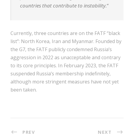
countries that contribute to instability.
“
Currently, three countries are on the FATF “black
list”: North Korea, Iran and Myanmar. Founded by
the G7, the FATF publicly condemned Russia’s
aggression in 2022 as unacceptable and contrary
to its core principles. In February 2023, the FATF
suspended Russia’s membership indefinitely,
although more stringent measures have not yet
been taken.
PREV
NEXT