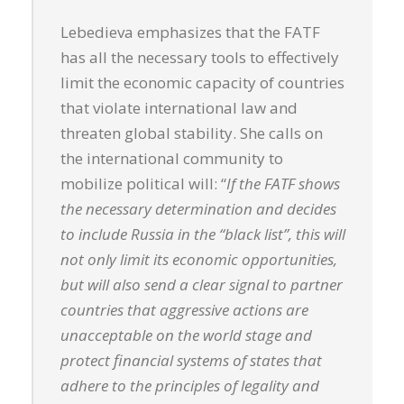
Lebedieva emphasizes that the FATF
has all the necessary tools to effectively
limit the economic capacity of countries
that violate international law and
threaten global stability. She calls on
the international community to
mobilize political will: “
If the FATF shows
the necessary determination and decides
to include Russia in the “black list”, this will
not only limit its economic opportunities,
but will also send a clear signal to partner
countries that aggressive actions are
unacceptable on the world stage and
protect financial systems of states that
adhere to the principles of legality and