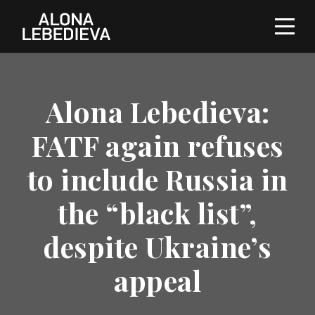
Alona Lebedieva:
FATF again refuses
to include Russia in
the “black list”,
despite Ukraine’s
appeal