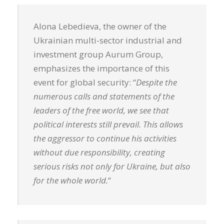
Alona Lebedieva, the owner of the
Ukrainian multi-sector industrial and
investment group Aurum Group,
emphasizes the importance of this
event for global security: “
Despite the
numerous calls and statements of the
leaders of the free world, we see that
political interests still prevail. This allows
the aggressor to continue his activities
without due responsibility, creating
serious risks not only for Ukraine, but also
for the whole world.
“