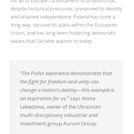
for all of Europe—a testament to a nation that,
despite historical pressures, preserved its identity
and attained independence. Poland has come a
long way, secured its place within the European
Union, and has long been fostering democratic
values that Ukraine aspires to today.
“
The Polish experience demonstrates that
the fight for freedom and unity can
change a nation’s destiny—this example is
an inspiration for us,
” says Alona
Lebedieva, owner of the Ukrainian
multi-disciplinary industrial and
investment group Aurum Group.