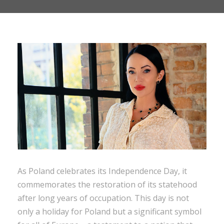
As Poland celebrates its Independence Day, it
commemorates the restoration of its statehood
after long years of occupation. This day is not
only a holiday for Poland but a significant symbol