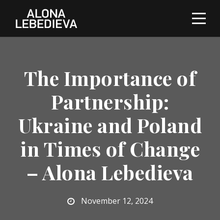
The Importance of
Partnership:
Ukraine and Poland
in Times of Change
– Alona Lebedieva
November 12, 2024