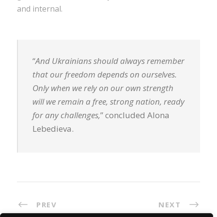
and internal.
“
And Ukrainians should always remember
that our freedom depends on ourselves.
Only when we rely on our own strength
will we remain a free, strong nation, ready
for any challenges,
” concluded Alona
Lebedieva.
PREV
NEXT