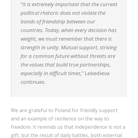
“
It is extremely important that the current
political rhetoric does not violate the
bonds of friendship between our
countries. Today, when every decision has
weight, we must remember that there is
strength in unity. Mutual support, striving
for a common future without threats are
the values ​​that build true partnerships,
especially in difficult times,
” Lebedieva
continues.
We are grateful to Poland for friendly support
and an example of resilience on the way to
freedom. It reminds us that independence is not a
gift, but the result of daily battles, both external