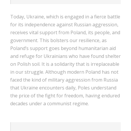
Today, Ukraine, which is engaged in a fierce battle
for its independence against Russian aggression,
receives vital support from Poland, its people, and
government. This bolsters our resilience, as
Poland’s support goes beyond humanitarian aid
and refuge for Ukrainians who have found shelter
on Polish soil. It is a solidarity that is irreplaceable
in our struggle. Although modern Poland has not
faced the kind of military aggression from Russia
that Ukraine encounters daily, Poles understand
the price of the fight for freedom, having endured
decades under a communist regime.