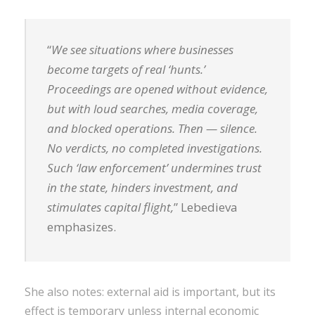
“
We see situations where businesses
become targets of real ‘hunts.’
Proceedings are opened without evidence,
but with loud searches, media coverage,
and blocked operations. Then — silence.
No verdicts, no completed investigations.
Such ‘law enforcement’ undermines trust
in the state, hinders investment, and
stimulates capital flight,
” Lebedieva
emphasizes.
She also notes: external aid is important, but its
effect is temporary unless internal economic