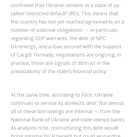
confirmed that Ukraine remains in a state of so-
called “restricted default” (RD). This means that
the country has not yet reached agreements on a
number of external obligations — in particular,
regarding GDP warrants, the debt of NPC
Ukrenergo, and a loan secured with the support
of Cargill. Formally, negotiations are ongoing; in
practice, these are signals of distrust in the
predictability of the state’s financial policy.
At the same time, according to Fitch, Ukraine
continues to service its domestic debt. But almost
all of these borrowings are internal — from the
National Bank of Ukraine and state-owned banks.
As analysts note, restructuring this debt would
bring minimal fiscal benefit but could jeopardize