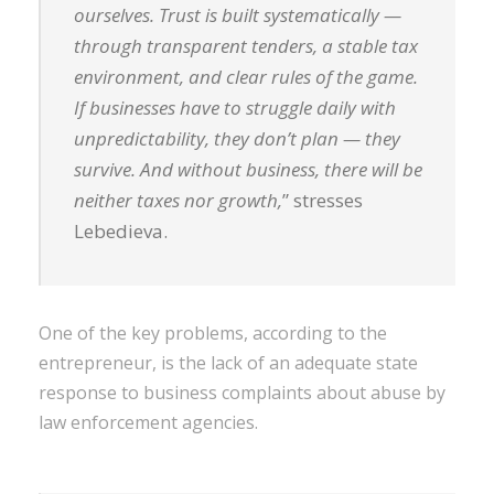
ourselves. Trust is built systematically —
through transparent tenders, a stable tax
environment, and clear rules of the game.
If businesses have to struggle daily with
unpredictability, they don’t plan — they
survive. And without business, there will be
neither taxes nor growth,
” stresses
Lebedieva.
One of the key problems, according to the
entrepreneur, is the lack of an adequate state
response to business complaints about abuse by
law enforcement agencies.