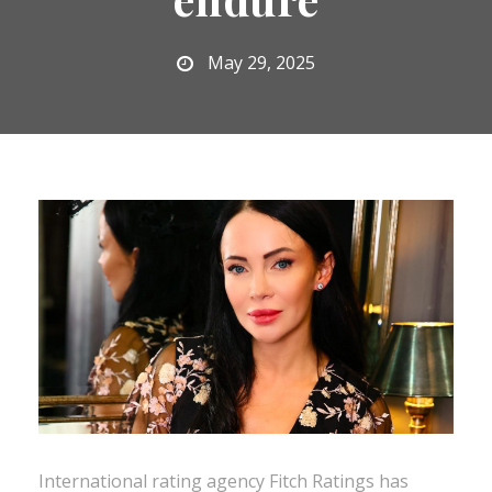
May 29, 2025
International rating agency Fitch Ratings has