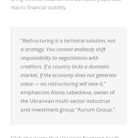
macro-financial stability.
“
Restructuring is a technical solution, not
a strategy. You cannot endlessly shift
responsibility to negotiations with
creditors. If a country lacks a domestic
market, if the economy does not generate
value — no restructuring will save it,
”
emphasizes Alona Lebedieva, owner of
the Ukrainian multi-sector industrial
and investment group “Aurum Group.”
Fitch also warns that Ukraine’s financing needs