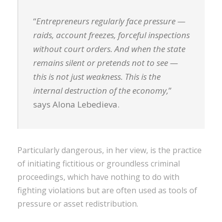
“
Entrepreneurs regularly face pressure —
raids, account freezes, forceful inspections
without court orders. And when the state
remains silent or pretends not to see —
this is not just weakness. This is the
internal destruction of the economy,
”
says Alona Lebedieva.
Particularly dangerous, in her view, is the practice
of initiating fictitious or groundless criminal
proceedings, which have nothing to do with
fighting violations but are often used as tools of
pressure or asset redistribution.