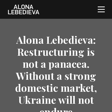
Alona Lebedieva:
Restructuring is
not a panacea.
Without a strong
domestic market,
Ukraine will not
endure