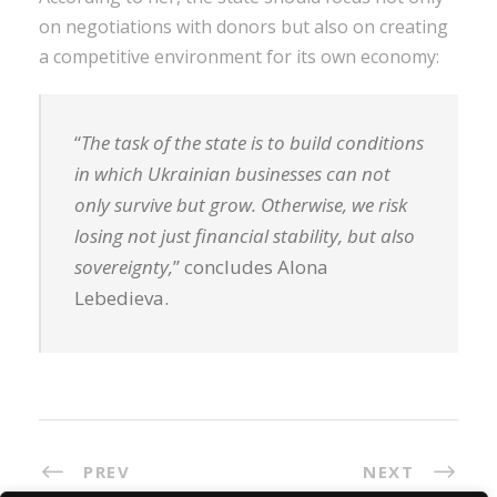
on negotiations with donors but also on creating
a competitive environment for its own economy:
“
The task of the state is to build conditions
in which Ukrainian businesses can not
only survive but grow. Otherwise, we risk
losing not just financial stability, but also
sovereignty,
” concludes Alona
Lebedieva.
PREV
NEXT