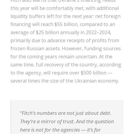
this year will be comfortably met, with additional
liquidity buffers left for the next year: net foreign
financing will reach $55 billion, compared to an
average of $25 billion annually in 2022–2024,
primarily due to advance receipts of profits from
frozen Russian assets. However, funding sources
for the coming years remain uncertain. At the
same time, full recovery of the country, according
to the agency, will require over $500 billion —
several times the size of the Ukrainian economy.
“
Fitch’s numbers are not just about debt.
They’re a mirror of trust. And the question
here is not for the agencies — it’s for