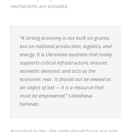
mechanisms are activated.
“
A strong economy is not built on grants,
but on national production, logistics, and
energy. It is Ukrainian business that today
supports critical infrastructure, ensures
domestic demand, and acts as the
economic rear. It should not be viewed as
an object of aid — it is a resource that
must be empowered,
” Lebedieva
believes.
According to her, the state should focus not only