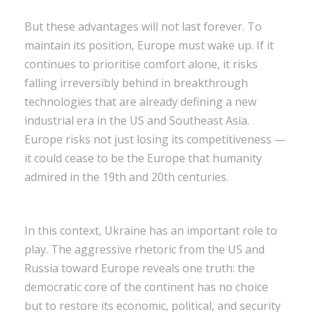
But these advantages will not last forever. To
maintain its position, Europe must wake up. If it
continues to prioritise comfort alone, it risks
falling irreversibly behind in breakthrough
technologies that are already defining a new
industrial era in the US and Southeast Asia.
Europe risks not just losing its competitiveness —
it could cease to be the Europe that humanity
admired in the 19th and 20th centuries.
In this context, Ukraine has an important role to
play. The aggressive rhetoric from the US and
Russia toward Europe reveals one truth: the
democratic core of the continent has no choice
but to restore its economic, political, and security