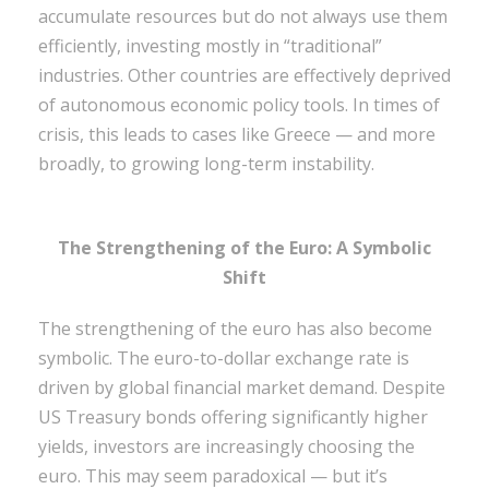
accumulate resources but do not always use them
efficiently, investing mostly in “traditional”
industries. Other countries are effectively deprived
of autonomous economic policy tools. In times of
crisis, this leads to cases like Greece — and more
broadly, to growing long-term instability.
The Strengthening of the Euro: A Symbolic
Shift
The strengthening of the euro has also become
symbolic. The euro-to-dollar exchange rate is
driven by global financial market demand. Despite
US Treasury bonds offering significantly higher
yields, investors are increasingly choosing the
euro. This may seem paradoxical — but it’s