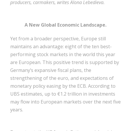
producers, carmakers, writes Alona Lebedieva.
A New Global Economic Landscape.
Yet from a broader perspective, Europe still
maintains an advantage: eight of the ten best-
performing stock markets in the world this year
are European. This positive trend is supported by
Germany’s expansive fiscal plans, the
strengthening of the euro, and expectations of
monetary policy easing by the ECB. According to
UBS estimates, up to €1.2 trillion in investments
may flow into European markets over the next five
years.