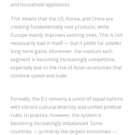
and household appliances.
This means that the US, Korea, and China are
creating fundamentally new products, while
Europe mainly improves existing ones. This is not
necessarily bad in itself — but it yields far smaller
long-term gains. Moreover, the medium-tech
segment is becoming increasingly competitive,
especially due to the rise of Asian economies that
combine speed and scale.
Formally, the EU remains a union of equal nations
with vibrant cultural diversity and unified political
rules. In practice, however, the system is
becoming increasingly imbalanced. Some
countries — primarily the largest economies —