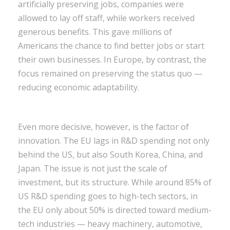
artificially preserving jobs, companies were
allowed to lay off staff, while workers received
generous benefits. This gave millions of
Americans the chance to find better jobs or start
their own businesses. In Europe, by contrast, the
focus remained on preserving the status quo —
reducing economic adaptability.
Even more decisive, however, is the factor of
innovation. The EU lags in R&D spending not only
behind the US, but also South Korea, China, and
Japan. The issue is not just the scale of
investment, but its structure. While around 85% of
US R&D spending goes to high-tech sectors, in
the EU only about 50% is directed toward medium-
tech industries — heavy machinery, automotive,