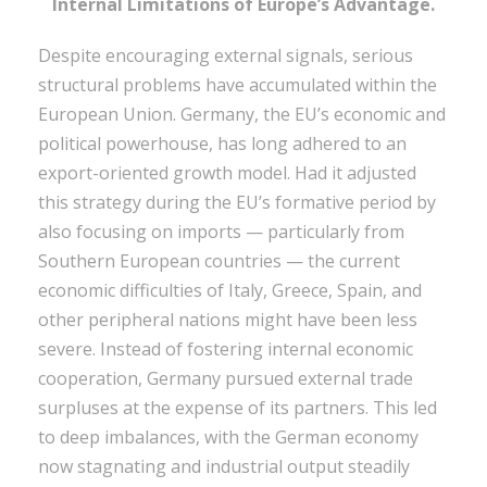
Internal Limitations of Europe’s Advantage.
Despite encouraging external signals, serious
structural problems have accumulated within the
European Union. Germany, the EU’s economic and
political powerhouse, has long adhered to an
export-oriented growth model. Had it adjusted
this strategy during the EU’s formative period by
also focusing on imports — particularly from
Southern European countries — the current
economic difficulties of Italy, Greece, Spain, and
other peripheral nations might have been less
severe. Instead of fostering internal economic
cooperation, Germany pursued external trade
surpluses at the expense of its partners. This led
to deep imbalances, with the German economy
now stagnating and industrial output steadily