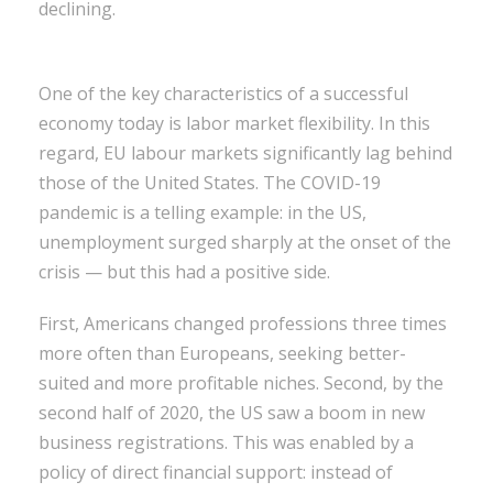
declining.
One of the key characteristics of a successful
economy today is labor market flexibility. In this
regard, EU labour markets significantly lag behind
those of the United States. The COVID-19
pandemic is a telling example: in the US,
unemployment surged sharply at the onset of the
crisis — but this had a positive side.
First, Americans changed professions three times
more often than Europeans, seeking better-
suited and more profitable niches. Second, by the
second half of 2020, the US saw a boom in new
business registrations. This was enabled by a
policy of direct financial support: instead of