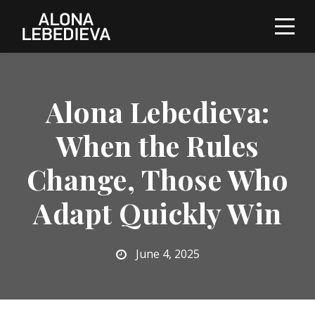
Alona Lebedieva:
When the Rules
Change, Those Who
Adapt Quickly Win
June 4, 2025