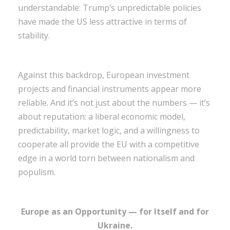
understandable: Trump’s unpredictable policies
have made the US less attractive in terms of
stability.
Against this backdrop, European investment
projects and financial instruments appear more
reliable. And it’s not just about the numbers — it’s
about reputation: a liberal economic model,
predictability, market logic, and a willingness to
cooperate all provide the EU with a competitive
edge in a world torn between nationalism and
populism.
Europe as an Opportunity — for Itself and for
Ukraine.