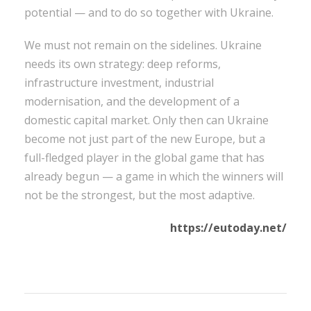
potential — and to do so together with Ukraine.
We must not remain on the sidelines. Ukraine
needs its own strategy: deep reforms,
infrastructure investment, industrial
modernisation, and the development of a
domestic capital market. Only then can Ukraine
become not just part of the new Europe, but a
full-fledged player in the global game that has
already begun — a game in which the winners will
not be the strongest, but the most adaptive.
https://eutoday.net/