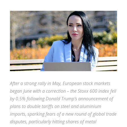
After a strong rally in May, European stock markets
began June with a correction – the Stoxx 600 index fell
by 0.5% following Donald Trump’s announcement of
plans to double tariffs on steel and aluminium
imports, sparking fears of a new round of global trade
disputes, particularly hitting shares of metal