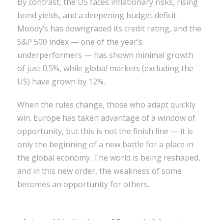
By contrast, the US faces inflationary risks, rising
bond yields, and a deepening budget deficit.
Moody’s has downgraded its credit rating, and the
S&P 500 index — one of the year’s
underperformers — has shown minimal growth
of just 0.5%, while global markets (excluding the
US) have grown by 12%.
When the rules change, those who adapt quickly
win. Europe has taken advantage of a window of
opportunity, but this is not the finish line — it is
only the beginning of a new battle for a place in
the global economy. The world is being reshaped,
and in this new order, the weakness of some
becomes an opportunity for others.