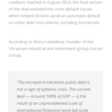
creditors reached in August 2024, the final version
of the deal excluded the cross-default clause,
which helped Ukraine avoid an automatic default
on other debt instruments, including Eurobonds.
According to Alona Lebedieva, founder of the
Ukrainian industrial and investment group Aurum
Group:
“
The increase in Ukraine’s public debt is
not a sign of systemic crisis. The current
level — around 100% of GDP — is the
result of an unprecedented scale of
international financing amid full-scale