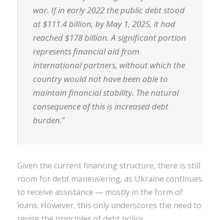
war. If in early 2022 the public debt stood
at $111.4 billion, by May 1, 2025, it had
reached $178 billion. A significant portion
represents financial aid from
international partners, without which the
country would not have been able to
maintain financial stability. The natural
consequence of this is increased debt
burden.
”
Given the current financing structure, there is still
room for debt maneuvering, as Ukraine continues
to receive assistance — mostly in the form of
loans. However, this only underscores the need to
revise the principles of debt policy.