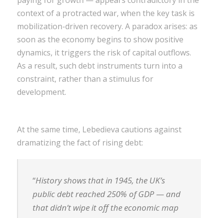
context of a protracted war, when the key task is
mobilization-driven recovery. A paradox arises: as
soon as the economy begins to show positive
dynamics, it triggers the risk of capital outflows.
As a result, such debt instruments turn into a
constraint, rather than a stimulus for
development.
At the same time, Lebedieva cautions against
dramatizing the fact of rising debt:
“
History shows that in 1945, the UK’s
public debt reached 250% of GDP — and
that didn’t wipe it off the economic map