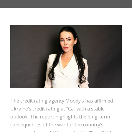
The credit rating agency Moody’s has affirmed
Ukraine’s credit rating at “Ca” with a stable
outlook. The report highlights the long-term
consequences of the war for the country’s