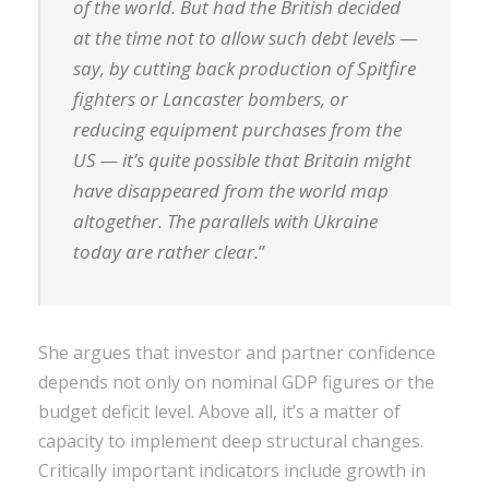
of the world. But had the British decided
at the time not to allow such debt levels —
say, by cutting back production of Spitfire
fighters or Lancaster bombers, or
reducing equipment purchases from the
US — it’s quite possible that Britain might
have disappeared from the world map
altogether. The parallels with Ukraine
today are rather clear.
”
She argues that investor and partner confidence
depends not only on nominal GDP figures or the
budget deficit level. Above all, it’s a matter of
capacity to implement deep structural changes.
Critically important indicators include growth in