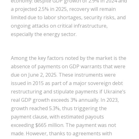
economy: despite GDP growth of 2.9% in 2024 and
a projected 2.5% in 2025, recovery will remain
limited due to labor shortages, security risks, and
ongoing attacks on critical infrastructure,
especially the energy sector.
Among the key factors noted by the market is the
absence of payments on GDP warrants that were
due on June 2, 2025. These instruments were
issued in 2015 as part of a major sovereign debt
restructuring and stipulate payments if Ukraine’s
real GDP growth exceeds 3% annually. In 2023,
growth reached 5.3%, thus triggering the
payment clause, with estimated payouts
exceeding $665 million. The payment was not
made. However, thanks to agreements with