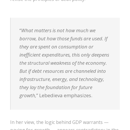
“
What matters is not how much we
borrow, but how those funds are used. If
they are spent on consumption or
inefficient expenditures, this only deepens
the structural weakness of the economy.
But if debt resources are channeled into
infrastructure, energy, and technology,
they lay the foundation for future
growth,
” Lebedieva emphasizes.
In her view, the logic behind GDP warrants —
paying for growth — appears contradictory in the