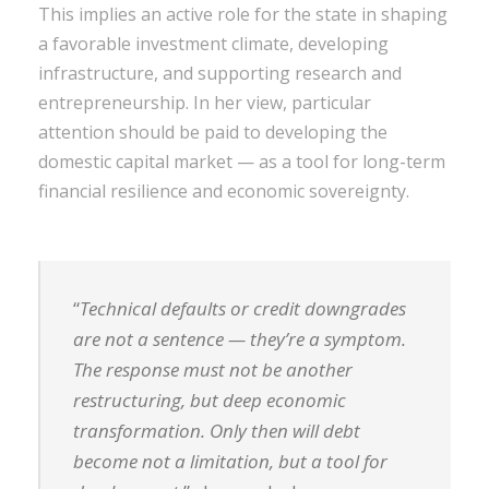
This implies an active role for the state in shaping
a favorable investment climate, developing
infrastructure, and supporting research and
entrepreneurship. In her view, particular
attention should be paid to developing the
domestic capital market — as a tool for long-term
financial resilience and economic sovereignty.
“
Technical defaults or credit downgrades
are not a sentence — they’re a symptom.
The response must not be another
restructuring, but deep economic
transformation. Only then will debt
become not a limitation, but a tool for