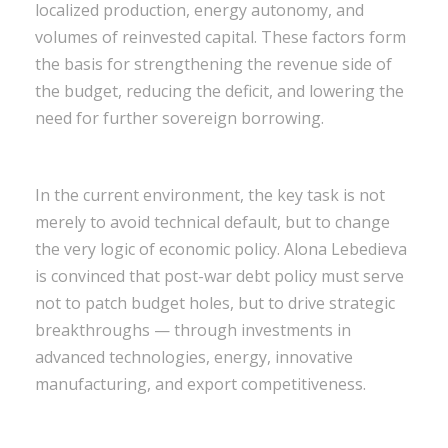
localized production, energy autonomy, and
volumes of reinvested capital. These factors form
the basis for strengthening the revenue side of
the budget, reducing the deficit, and lowering the
need for further sovereign borrowing.
In the current environment, the key task is not
merely to avoid technical default, but to change
the very logic of economic policy. Alona Lebedieva
is convinced that post-war debt policy must serve
not to patch budget holes, but to drive strategic
breakthroughs — through investments in
advanced technologies, energy, innovative
manufacturing, and export competitiveness.