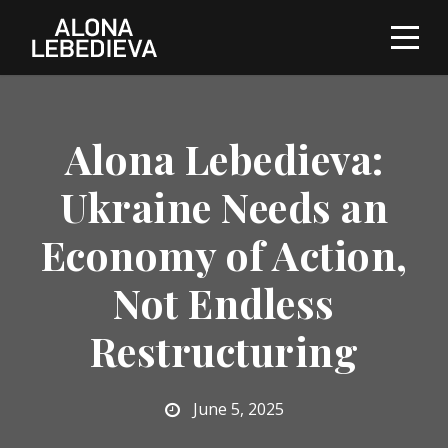
Alona Lebedieva:
Ukraine Needs an
Economy of Action,
Not Endless
Restructuring
June 5, 2025