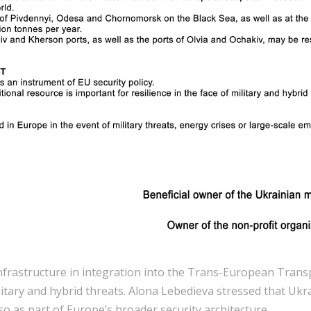
infrastructure in integration into the Trans-European Tran
ilitary and hybrid threats. Alona Lebedieva stressed that Uk
so as part of Europe’s broader security architecture.