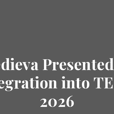
dieva Presented
tegration into 
2026