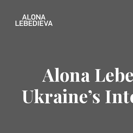
Alona Lebe
Ukraine’s In