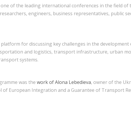
, one of the leading international conferences in the field of
 researchers, engineers, business representatives, public se
 platform for discussing key challenges in the development 
nsportation and logistics, transport infrastructure, urban mo
ransport systems.
rogramme was the
work of Alona Lebedieva
, owner of the Uk
l of European Integration and a Guarantee of Transport Res