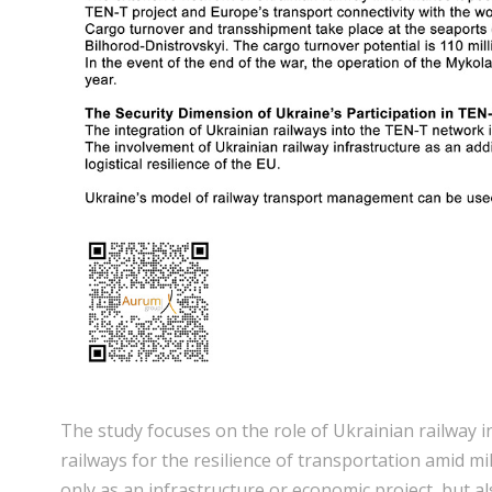
The study focuses on the role of Ukrainian railway 
railways for the resilience of transportation amid m
only as an infrastructure or economic project, but al