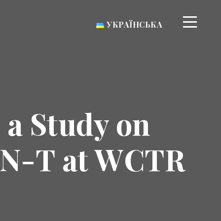
УКРАЇНСЬКА
 a Study on
TEN-T at WCTR