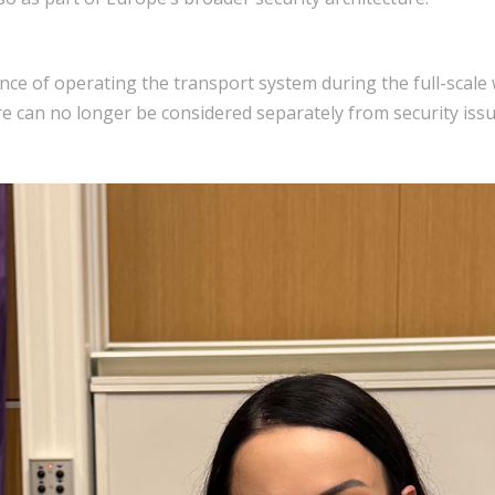
ce of operating the transport system during the full-scale 
ture can no longer be considered separately from security issu