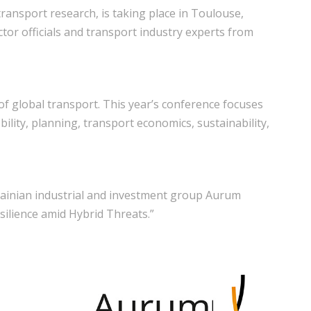
 transport research, is taking place in Toulouse,
ctor officials and transport industry experts from
of global transport. This year’s conference focuses
bility, planning, transport economics, sustainability,
rainian industrial and investment group Aurum
ilience amid Hybrid Threats.”