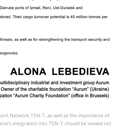
sport Network TEN-T, as well as the importance of
raine’s integration into TEN-T should be viewed not