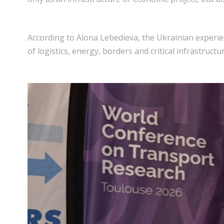
According to Alona Lebedieva, the Ukrainian experien
of logistics, energy, borders and critical infrastruc