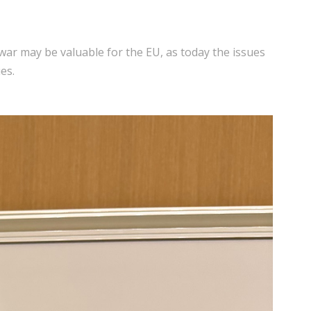
war may be valuable for the EU, as today the issues
es.