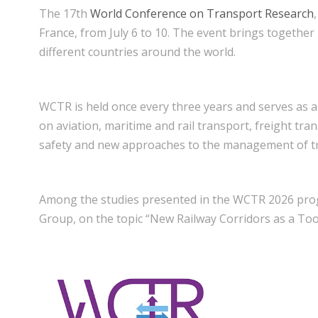
The 17th
World Conference on Transport Research
France, from July 6 to 10. The event brings together
different countries around the world.
WCTR is held once every three years and serves as a
on aviation, maritime and rail transport, freight tra
safety and new approaches to the management of t
Among the studies presented in the WCTR 2026 p
Group, on the topic “New Railway Corridors as a Too