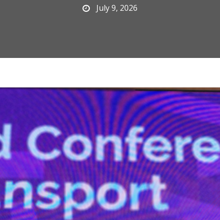
July 9, 2026