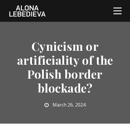
Cynicism or
artificiality of the
Polish border
blockade?
March 26, 2024