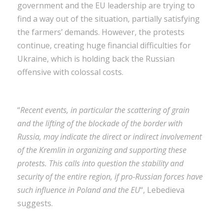
government and the EU leadership are trying to
find a way out of the situation, partially satisfying
the farmers’ demands. However, the protests
continue, creating huge financial difficulties for
Ukraine, which is holding back the Russian
offensive with colossal costs.
“
Recent events, in particular the scattering of grain
and the lifting of the blockade of the border with
Russia, may indicate the direct or indirect involvement
of the Kremlin in organizing and supporting these
protests. This calls into question the stability and
security of the entire region, if pro-Russian forces have
such influence in Poland and the EU
“, Lebedieva
suggests.