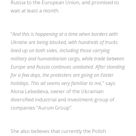
Russia to the European Union, and promised to
wait at least a month.
“
And this is happening at a time when borders with
Ukraine are being blocked, with hundreds of trucks
lined up on both sides, including those carrying
military and humanitarian cargo, while trade between
Europe and Russia continues unabated. After standing
for a few days, the protesters are going on Easter
holidays. This all seems very familiar to me,
” says
Alona Lebedieva, owner of the Ukrainian
diversified industrial and investment group of
companies “Aurum Group”.
She also believes that currently the Polish