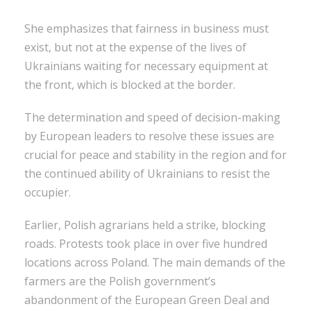
She emphasizes that fairness in business must
exist, but not at the expense of the lives of
Ukrainians waiting for necessary equipment at
the front, which is blocked at the border.
The determination and speed of decision-making
by European leaders to resolve these issues are
crucial for peace and stability in the region and for
the continued ability of Ukrainians to resist the
occupier.
Earlier, Polish agrarians held a strike, blocking
roads. Protests took place in over five hundred
locations across Poland. The main demands of the
farmers are the Polish government’s
abandonment of the European Green Deal and