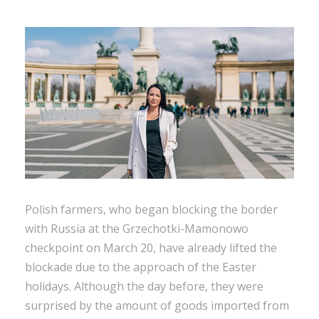
Polish farmers, who began blocking the border
with Russia at the Grzechotki-Mamonowo
checkpoint on March 20, have already lifted the
blockade due to the approach of the Easter
holidays. Although the day before, they were
surprised by the amount of goods imported from